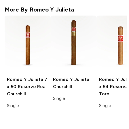
More By
Romeo Y Julieta
Romeo Y Julieta
7
Romeo Y Julieta
Romeo Y Juli
x 50 Reserve Real
Churchill
x 54 Reserva
Churchill
Toro
Single
Single
Single