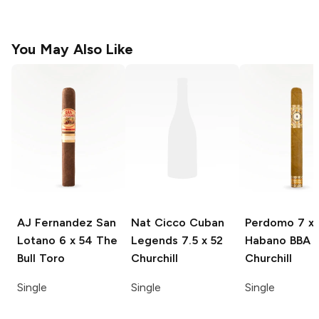
You May Also Like
AJ Fernandez San
Nat Cicco Cuban
Perdomo
7 x 
Lotano
6 x 54 The
Legends
7.5 x 52
Habano BBA
Bull Toro
Churchill
Churchill
Single
Single
Single