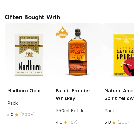
Often Bought With
Marlboro
Gold
Bulleit
Frontier
Natural Amer
Whiskey
Spirit
Yellow
Pack
750ml Bottle
Pack
5.0
(
200+
)
4.9
(
87
)
5.0
(
200+
)