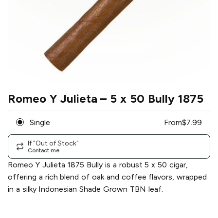
Romeo Y Julieta
– 5 x 50 Bully 1875
Single
From
$
7.99
If "Out of Stock"
Contact me
Romeo Y Julieta 1875 Bully is a robust 5 x 50 cigar,
offering a rich blend of oak and coffee flavors, wrapped
in a silky Indonesian Shade Grown TBN leaf.