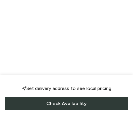
Set delivery address to see local pricing
Check Availability