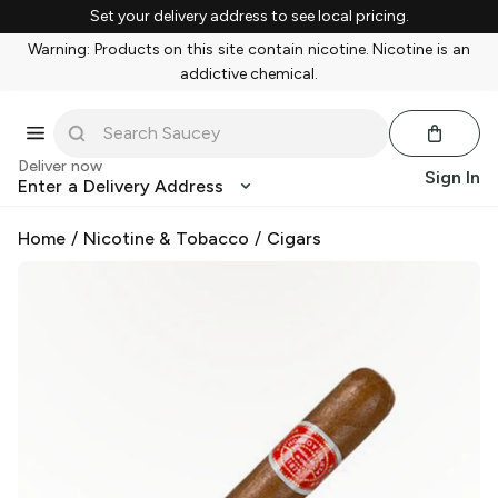
Set your delivery address to see local pricing.
Warning: Products on this site contain nicotine. Nicotine is an
addictive chemical.
Deliver now
Sign In
Enter a Delivery Address
Home
/
Nicotine & Tobacco
/
Cigars