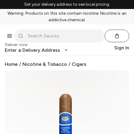
Set your delivery address to see local pricing.
Warning: Products on this site contain nicotine. Nicotine is an
addictive chemical.
Deliver now
Sign In
Enter a Delivery Address
Home
/
Nicotine & Tobacco
/
Cigars