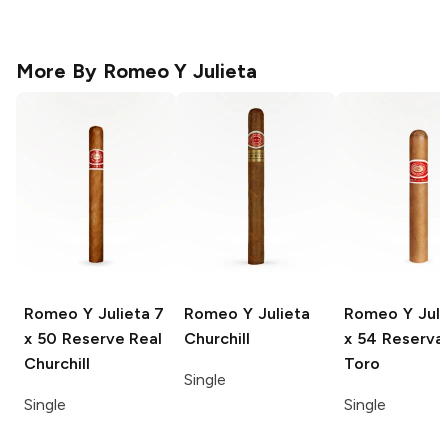
More By
Romeo Y Julieta
Romeo Y Julieta
7
Romeo Y Julieta
Romeo Y Juli
x 50 Reserve Real
Churchill
x 54 Reserva
Churchill
Toro
Single
Single
Single