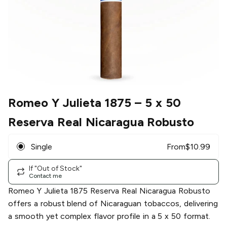
Romeo Y Julieta 1875
– 5 x 50
Reserva Real Nicaragua Robusto
Single
From
$
10.99
If "Out of Stock"
Contact me
Romeo Y Julieta 1875 Reserva Real Nicaragua Robusto
offers a robust blend of Nicaraguan tobaccos, delivering
a smooth yet complex flavor profile in a 5 x 50 format.