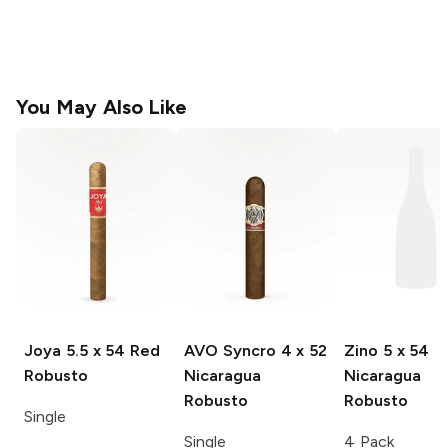
You May Also Like
Joya
5.5 x 54 Red
AVO Syncro
4 x 52
Zino
5 x 54
Robusto
Nicaragua
Nicaragua
Robusto
Robusto
Single
Single
4 Pack