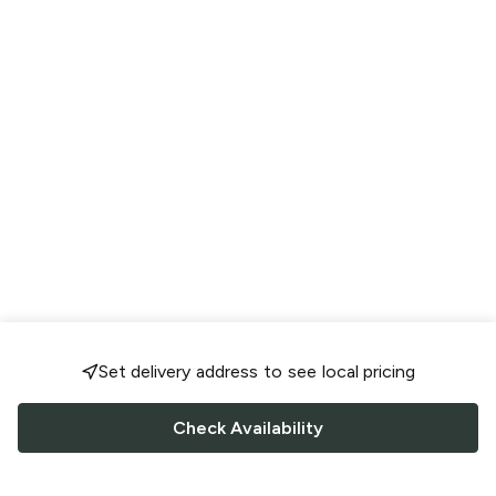
Set delivery address to see local pricing
Check Availability