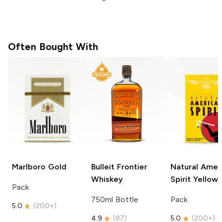
Often Bought With
Marlboro
Gold
Bulleit
Frontier
Natural Amer
Whiskey
Spirit
Yellow
Pack
750ml Bottle
Pack
5.0
(
200+
)
4.9
(
87
)
5.0
(
200+
)