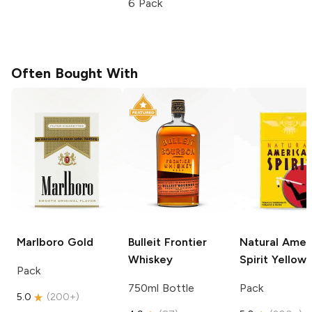
6 Pack
Often Bought With
Marlboro
Gold
Bulleit
Frontier
Natural Amer
Whiskey
Spirit
Yellow
Pack
750ml Bottle
Pack
5.0
(
200+
)