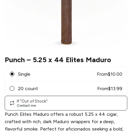
Punch
– 5.25 x 44 Elites Maduro
Single
From
$
10.00
20 count
From
$
13.99
If "Out of Stock"
Contact me
Punch Elites Maduro offers a robust 5.25 x 44 cigar,
crafted with rich, dark Maduro wrappers for a deep,
flavorful smoke. Perfect for aficionados seeking a bold,