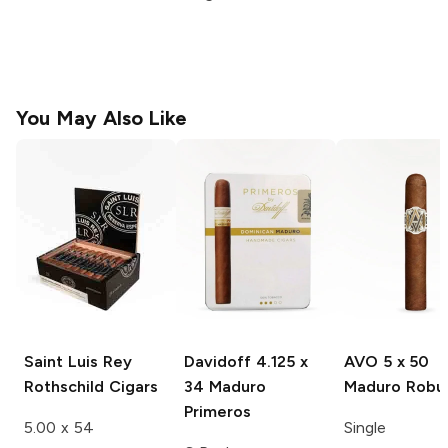
You May Also Like
Saint Luis Rey
Davidoff
4.125 x
AVO
5 x 50
Rothschild
Cigars
34 Maduro
Maduro Robu
Primeros
5.00 x 54
Single