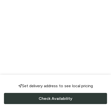
Set delivery address to see local pricing
Check Availability