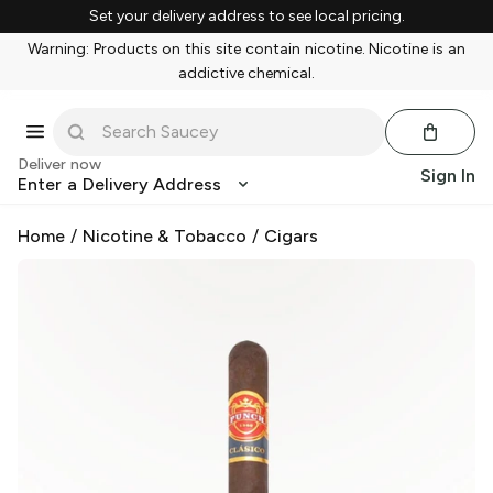
Set your delivery address to see local pricing.
Warning: Products on this site contain nicotine. Nicotine is an
addictive chemical.
Deliver now
Sign In
Enter a Delivery Address
Home
/
Nicotine & Tobacco
/
Cigars