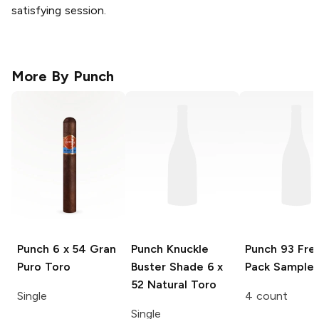
satisfying session.
More By
Punch
Punch
6 x 54 Gran
Punch Knuckle
Punch 93
Fre
Puro Toro
Buster Shade
6 x
Pack Sampler
52 Natural Toro
Single
4 count
Single