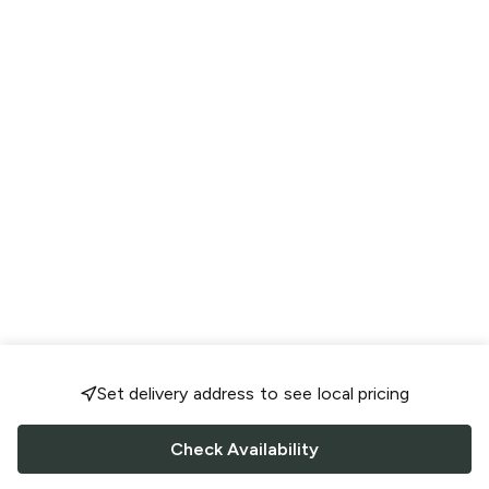
Set delivery address to see local pricing
Check Availability