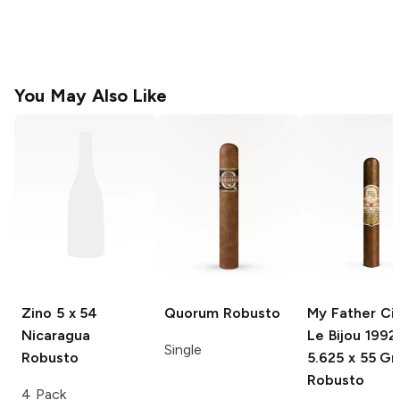
You May Also Like
Zino
5 x 54
Quorum
Robusto
My Father Ci
Nicaragua
Le Bijou 1992
Single
Robusto
5.625 x 55 G
Robusto
4 Pack