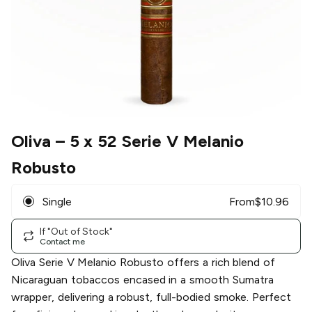
Oliva
– 5 x 52 Serie V Melanio
Robusto
Single
From
$
10.96
If "Out of Stock"
Contact me
Oliva Serie V Melanio Robusto offers a rich blend of
Nicaraguan tobaccos encased in a smooth Sumatra
wrapper, delivering a robust, full-bodied smoke. Perfect