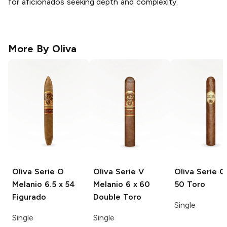
for aficionados seeking depth and complexity.
More By
Oliva
Oliva Serie O
Oliva Serie V
Oliva Serie O
Melanio
6.5 x 54
Melanio
6 x 60
50 Toro
Figurado
Double Toro
Single
Single
Single