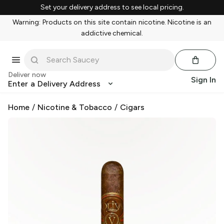
Set your delivery address to see local pricing.
Warning: Products on this site contain nicotine. Nicotine is an
addictive chemical.
Deliver now
Sign In
Enter a Delivery Address
Home
/
Nicotine & Tobacco
/
Cigars