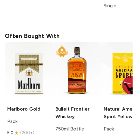
Single
Often Bought With
Marlboro
Gold
Bulleit
Frontier
Natural Amer
Whiskey
Spirit
Yellow
Pack
750ml Bottle
Pack
5.0
(
200+
)