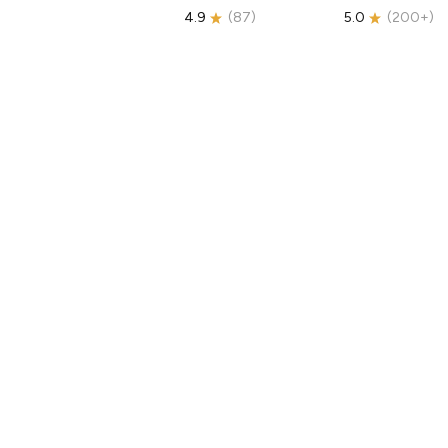
4.9
(
87
)
5.0
(
200+
)