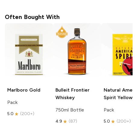
Often Bought With
Marlboro
Gold
Bulleit
Frontier
Natural Amer
Whiskey
Spirit
Yellow
Pack
750ml Bottle
Pack
5.0
(
200+
)
4.9
(
87
)
5.0
(
200+
)