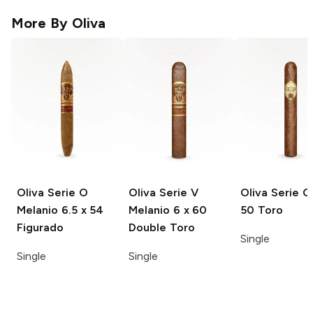
More By
Oliva
Oliva Serie O
Oliva Serie V
Oliva Serie O
Melanio
6.5 x 54
Melanio
6 x 60
50 Toro
Figurado
Double Toro
Single
Single
Single