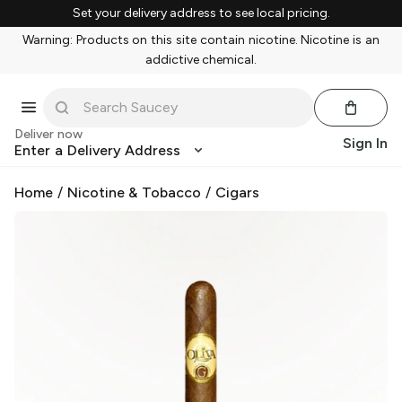
Set your delivery address to see local pricing.
Warning: Products on this site contain nicotine. Nicotine is an
addictive chemical.
Deliver now
Sign In
Enter a Delivery Address
Home
/
Nicotine & Tobacco
/
Cigars