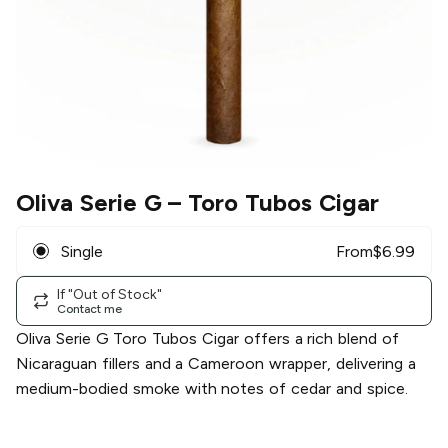
Oliva Serie G
– Toro Tubos Cigar
Single
From
$
6.99
If "Out of Stock"
Contact me
Oliva Serie G Toro Tubos Cigar offers a rich blend of
Nicaraguan fillers and a Cameroon wrapper, delivering a
medium-bodied smoke with notes of cedar and spice.