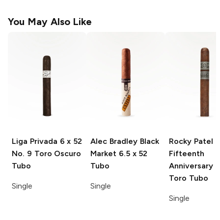
You May Also Like
Liga Privada
6 x 52
Alec Bradley Black
Rocky Patel
No. 9 Toro Oscuro
Market
6.5 x 52
Fifteenth
Tubo
Tubo
Anniversary
6
Toro Tubo
Single
Single
Single