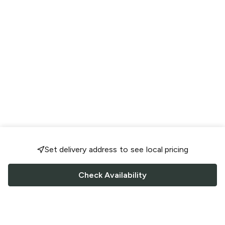
Set delivery address to see local pricing
Check Availability