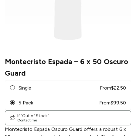
Montecristo Espada
– 6 x 50 Oscuro
Guard
Single
From
$
22.50
5 Pack
From
$
99.50
If "Out of Stock"
Contact me
Montecristo Espada Oscuro Guard offers a robust 6 x