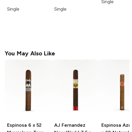
Single
Single
Single
You May Also Like
Espinosa
6 x 52
AJ Fernandez
Espinosa Azu