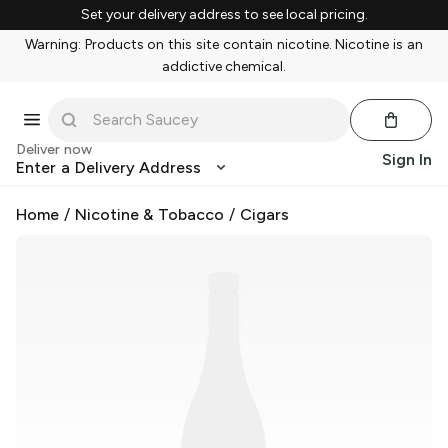
Set your delivery address to see local pricing.
Warning: Products on this site contain nicotine. Nicotine is an
addictive chemical.
Deliver now
Sign In
Enter a Delivery Address
Home
/
Nicotine & Tobacco
/
Cigars