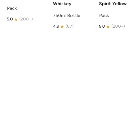
Whiskey
Spirit
Yellow
Pack
750ml Bottle
Pack
5.0
(
200+
)
4.9
(
87
)
5.0
(
200+
)