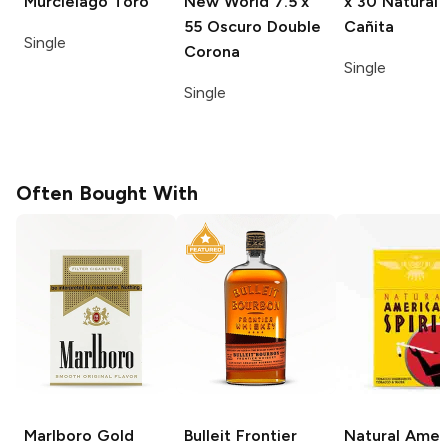
Murcielago Toro
New World
7.5 x
x 30 Natural
55 Oscuro Double
Cañita
Single
Corona
Single
Single
Often Bought With
Marlboro
Gold
Bulleit
Frontier
Natural Amer