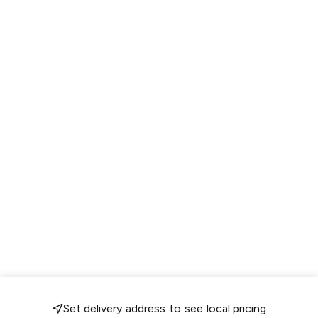
Set delivery address to see local pricing