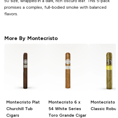
50 size, wrapped in a dark, rich oscuro leaf. This 5-pack
promises a complex, full-bodied smoke with balanced
flavors.
More By
Montecristo
Montecristo Plat
Montecristo
6 x
Montecristo
Churchill Tub
54 White Series
Classic Robu
Cigars
Toro Grande Cigar