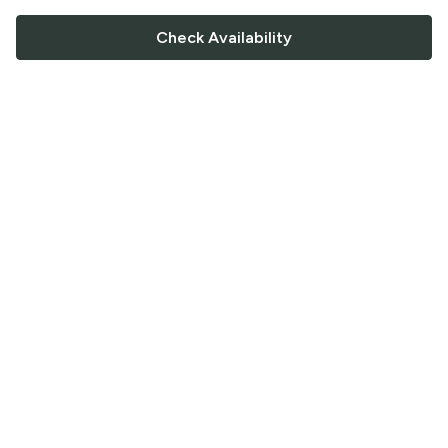
Check Availability
FOLLOW US
Saucey Facebook link
Saucey Twitter link
Saucey Instagram link
COMPANY
CONTACT US
FAQ
Support
Terms of Service
Careers