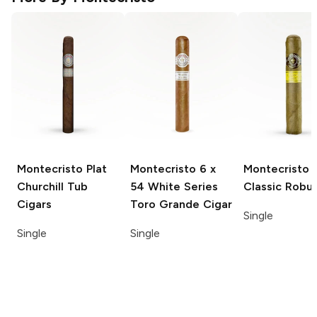
Montecristo Plat
Montecristo
6 x
Montecristo
Churchill Tub
54 White Series
Classic Robu
Cigars
Toro Grande Cigar
Single
Single
Single