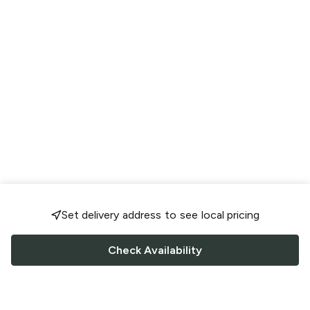
Set delivery address to see local pricing
Check Availability