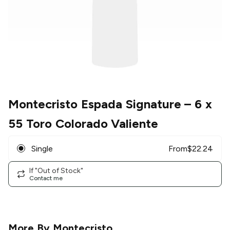
Montecristo Espada Signature
– 6 x
55 Toro Colorado Valiente
Single
From
$
22.24
If "Out of Stock"
Contact me
More By
Montecristo