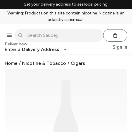
Set your delivery address to see local pricing.
Warning: Products on this site contain nicotine. Nicotine is an
addictive chemical.
Deliver now
Sign In
Enter a Delivery Address
Home
/
Nicotine & Tobacco
/
Cigars