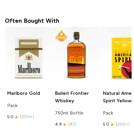
Often Bought With
Marlboro
Gold
Bulleit
Frontier
Natural Amer
Whiskey
Spirit
Yellow
Pack
750ml Bottle
Pack
5.0
(
200+
)
4.9
(
87
)
5.0
(
200+
)