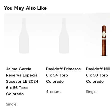
You May Also Like
Jaime Garcia
Davidoff Primeros
Davidoff Mill
Reserva Especial
6 x 54 Toro
6 x 50 Toro
Sucesor LE 2024
Colorado
Colorado
6 x 56 Toro
4 count
Single
Colorado
Single