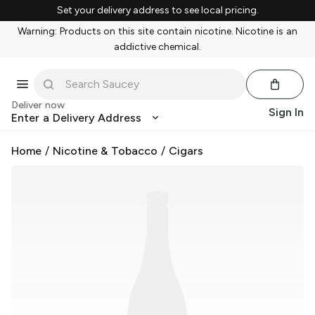
Set your delivery address to see local pricing.
Warning: Products on this site contain nicotine. Nicotine is an
addictive chemical.
Deliver now
Sign In
Enter a Delivery Address
Home
/
Nicotine & Tobacco
/
Cigars