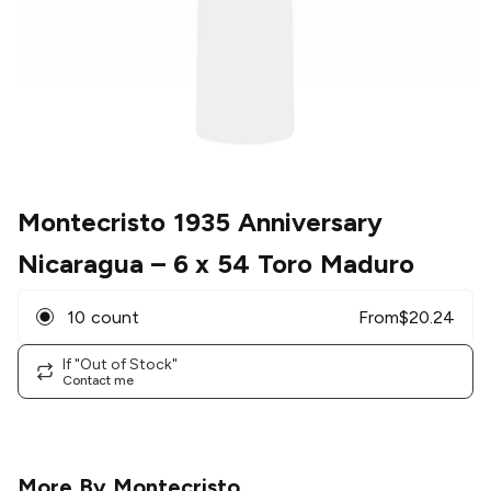
Montecristo 1935 Anniversary
Nicaragua
– 6 x 54 Toro Maduro
10 count
From
$
20.24
If "Out of Stock"
Contact me
More By
Montecristo