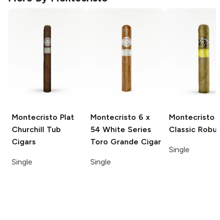
Montecristo Plat
Montecristo
6 x
Montecristo
Churchill Tub
54 White Series
Classic Robu
Cigars
Toro Grande Cigar
Single
Single
Single