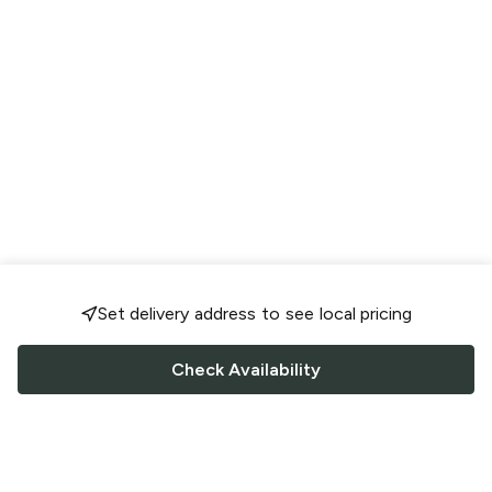
Set delivery address to see local pricing
Check Availability