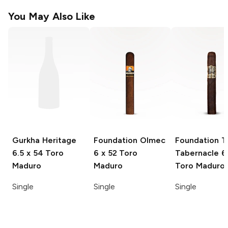
You May Also Like
Gurkha Heritage
Foundation Olmec
Foundation T
6.5 x 54 Toro
6 x 52 Toro
Tabernacle
6 
Maduro
Maduro
Toro Maduro
Single
Single
Single