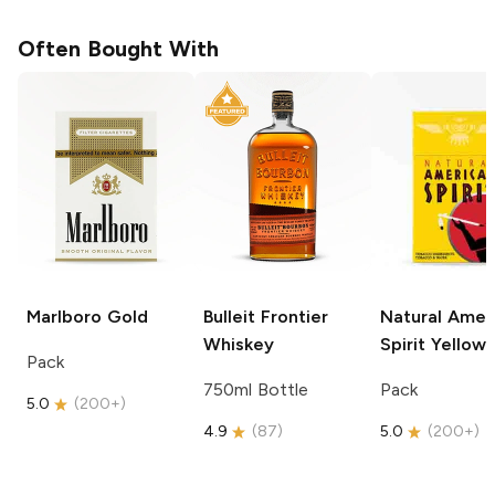
Often Bought With
Marlboro
Gold
Bulleit
Frontier
Natural Amer
Whiskey
Spirit
Yellow
Pack
750ml Bottle
Pack
5.0
(
200+
)
4.9
(
87
)
5.0
(
200+
)