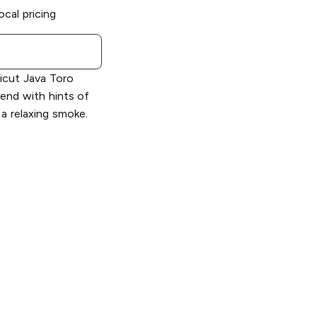
ocal pricing
icut Java Toro
end with hints of
a relaxing smoke.