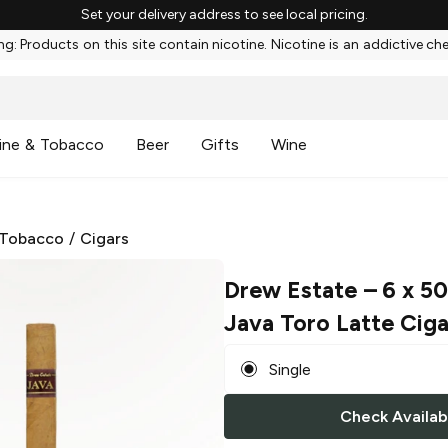
Set your delivery address to see local pricing.
g: Products on this site contain nicotine. Nicotine is an addictive ch
ine & Tobacco
Beer
Gifts
Wine
 Tobacco
/
Cigars
Drew Estate
– 6 x 5
Java Toro Latte Ciga
Single
Check Availabi