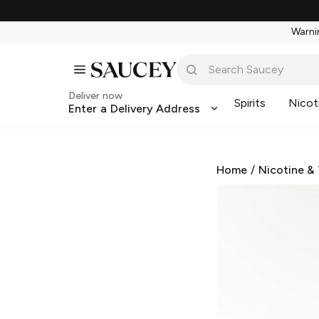
Warnin
Deliver now
Spirits
Nicot
Enter a Delivery Address
Home
/
Nicotine &