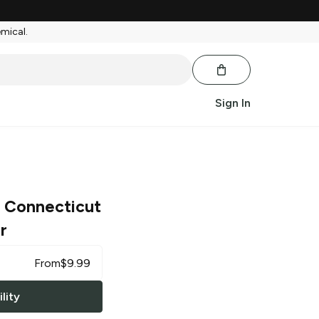
emical.
Sign In
0 Connecticut
r
From
$
9.99
lity