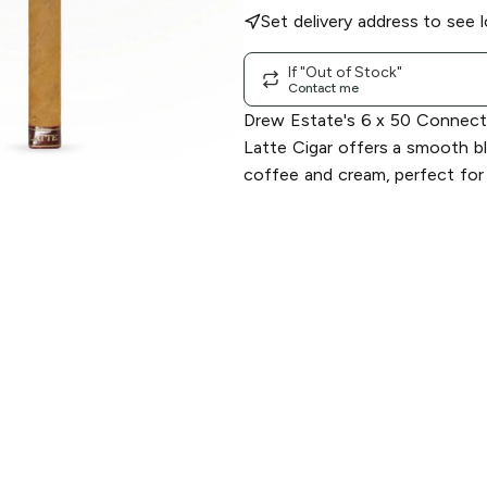
Set delivery address to see l
If "Out of Stock"
Contact me
Drew Estate's 6 x 50 Connect
Latte Cigar offers a smooth bl
coffee and cream, perfect for 