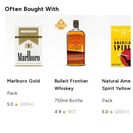
Often Bought With
Marlboro
Gold
Bulleit
Frontier
Natural Amer
Whiskey
Spirit
Yellow
Pack
750ml Bottle
Pack
5.0
(
200+
)
4.9
(
87
)
5.0
(
200+
)