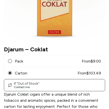
Djarum
– Coklat
Pack
From
$
9.00
Carton
From
$
103.49
If "Out of Stock"
Contact me
Djarum Coklat cigars offer a unique blend of rich
tobacco and aromatic spices, packed in a convenient
carton for lasting enjoyment. Perfect for those who