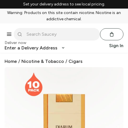
Set your delivery address to see local pricing.
Warning: Products on this site contain nicotine. Nicotine is an
addictive chemical.
Deliver now
Sign In
Enter a Delivery Address
Home
/
Nicotine & Tobacco
/
Cigars