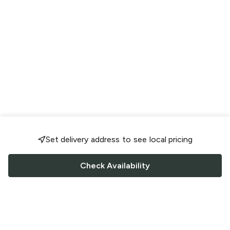
Set delivery address to see local pricing
Check Availability