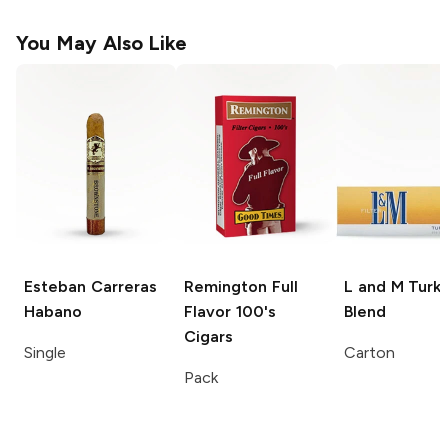
You May Also Like
Esteban Carreras
Remington
Full
L and M
Turki
Habano
Flavor 100's
Blend
Cigars
Single
Carton
Pack