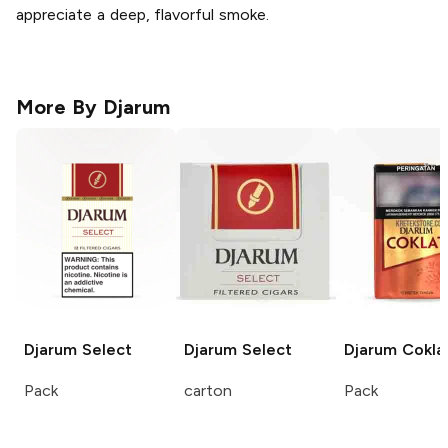
appreciate a deep, flavorful smoke.
More By
Djarum
Djarum
Select
Djarum
Select
Djarum
Cokla
Pack
carton
Pack