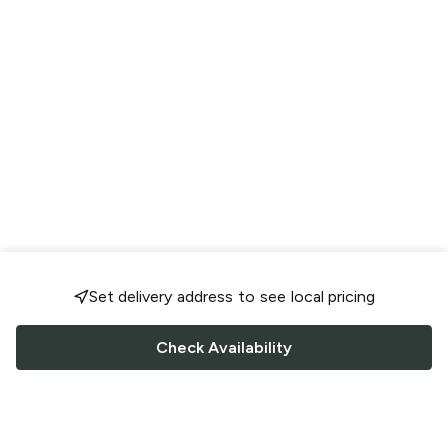
Set delivery address to see local pricing
Check Availability