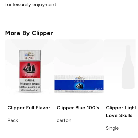
for leisurely enjoyment.
More By
Clipper
Clipper
Full Flavor
Clipper
Blue 100's
Clipper Light
Love Skulls
Pack
carton
Single