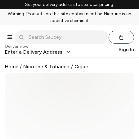
Set your delivery address to see local pricing.
Warning: Products on this site contain nicotine. Nicotine is an
addictive chemical.
Deliver now
Sign In
Enter a Delivery Address
Home
/
Nicotine & Tobacco
/
Cigars