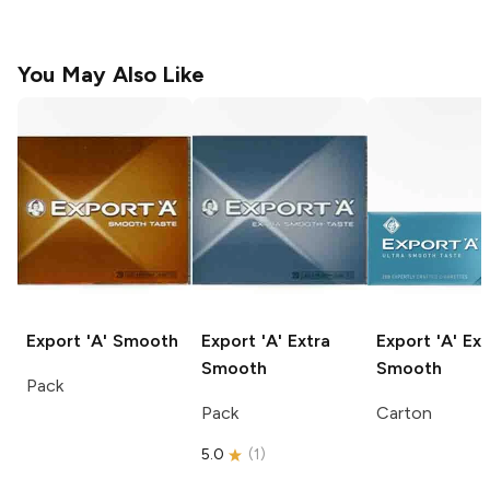
You May Also Like
Export 'A'
Smooth
Export 'A'
Extra
Export 'A'
Ext
Smooth
Smooth
Pack
Pack
Carton
5.0
(
1
)