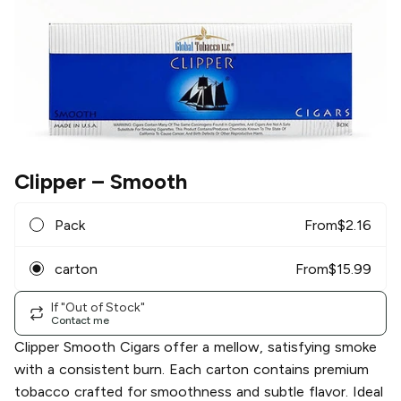
Clipper
– Smooth
Pack
From
$
2.16
carton
From
$
15.99
If "Out of Stock"
Contact me
Clipper Smooth Cigars offer a mellow, satisfying smoke
with a consistent burn. Each carton contains premium
tobacco crafted for smoothness and subtle flavor. Ideal