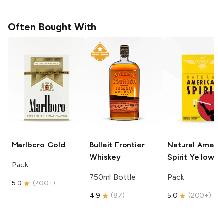
Often Bought With
Marlboro
Gold
Bulleit
Frontier
Natural Amer
Whiskey
Spirit
Yellow
Pack
750ml Bottle
Pack
5.0
(
200+
)
4.9
(
87
)
5.0
(
200+
)