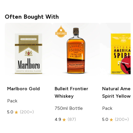
Often Bought With
Marlboro
Gold
Bulleit
Frontier
Natural Amer
Whiskey
Spirit
Yellow
Pack
750ml Bottle
Pack
5.0
(
200+
)
4.9
(
87
)
5.0
(
200+
)