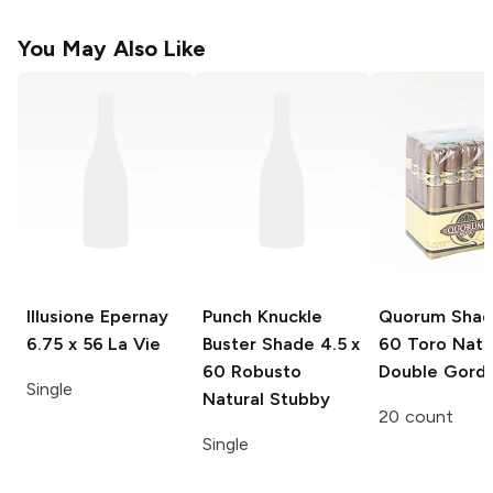
You May Also Like
Illusione Epernay
Punch Knuckle
Quorum Sha
6.75 x 56 La Vie
Buster Shade
4.5 x
60 Toro Natu
60 Robusto
Double Gord
Single
Natural Stubby
20 count
Single