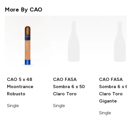
More By
CAO
CAO
5 x 48
CAO FASA
CAO FASA
Moontrance
Sombra
6 x 50
Sombra
6 x 6
Robusto
Claro Toro
Claro Toro
Gigante
Single
Single
Single