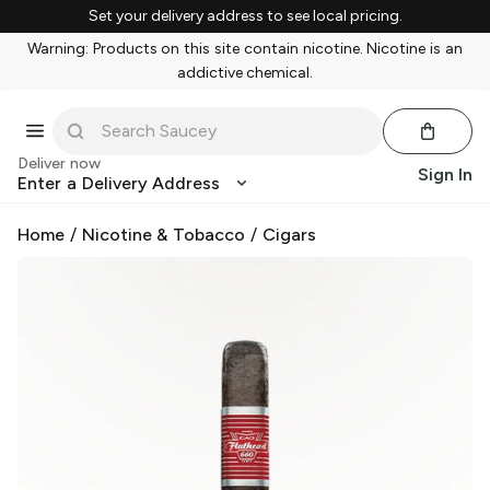
Set your delivery address to see local pricing.
Warning: Products on this site contain nicotine. Nicotine is an
addictive chemical.
Deliver now
Sign In
Enter a Delivery Address
Home
/
Nicotine & Tobacco
/
Cigars