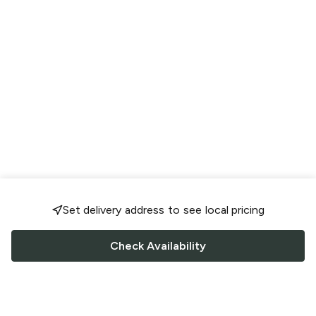
Set delivery address to see local pricing
Check Availability