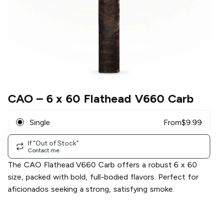
CAO
– 6 x 60 Flathead V660 Carb
Single
From
$
9.99
If "Out of Stock"
Contact me
The CAO Flathead V660 Carb offers a robust 6 x 60
size, packed with bold, full-bodied flavors. Perfect for
aficionados seeking a strong, satisfying smoke.