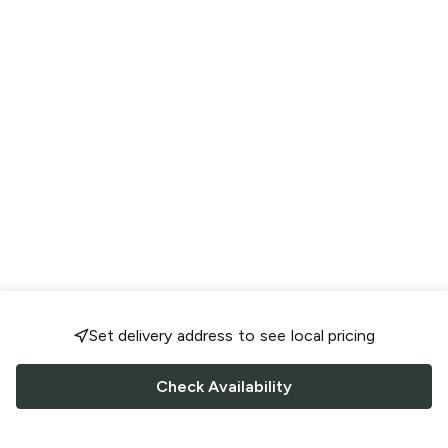
Set delivery address to see local pricing
Check Availability