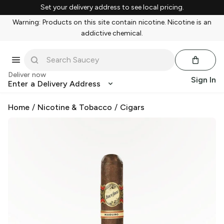
Set your delivery address to see local pricing.
Warning: Products on this site contain nicotine. Nicotine is an
addictive chemical.
Deliver now
Sign In
Enter a Delivery Address
Home
/
Nicotine & Tobacco
/
Cigars