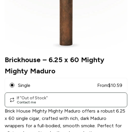
Brickhouse
– 6.25 x 60 Mighty
Mighty Maduro
Single
From
$
10.59
If "Out of Stock"
Contact me
Brick House Mighty Mighty Maduro offers a robust 6.25
x 60 single cigar, crafted with rich, dark Maduro
wrappers for a full-bodied, smooth smoke. Perfect for