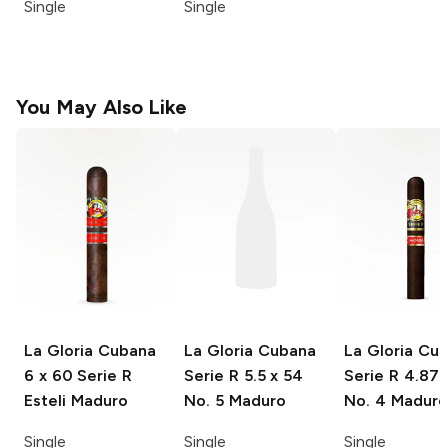
Single
Single
You May Also Like
La Gloria Cubana
La Gloria Cubana
La Gloria Cu
6 x 60 Serie R
Serie R
5.5 x 54
Serie R
4.875
Esteli Maduro
No. 5 Maduro
No. 4 Maduro
Single
Single
Single