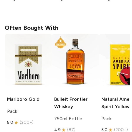
Often Bought With
Marlboro
Gold
Bulleit
Frontier
Natural Amer
Whiskey
Spirit
Yellow
Pack
750ml Bottle
Pack
5.0
(
200+
)
4.9
(
87
)
5.0
(
200+
)