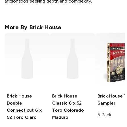
aficionados seeking depth and complexity.
More By
Brick House
Brick House
Brick House
Brick House
T
Double
Classic
6 x 52
Sampler
Connecticut
6 x
Toro Colorado
5 Pack
52 Toro Claro
Maduro