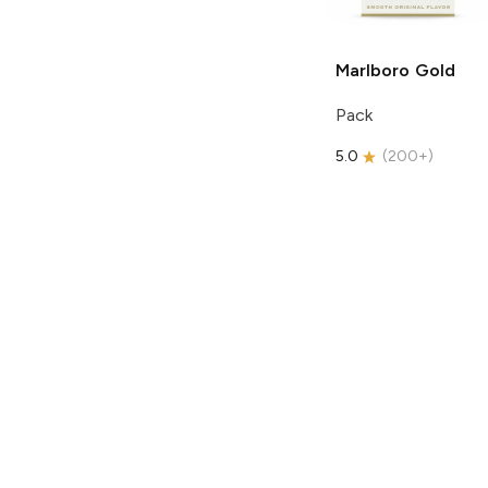
Marlboro
Gold
Pack
5.0
(
200+
)