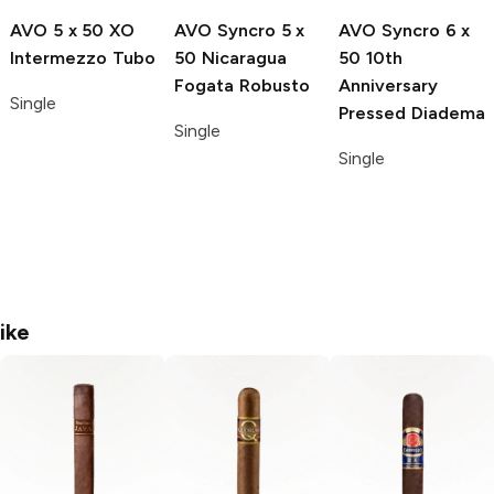
AVO
5 x 50 XO
AVO Syncro
5 x
AVO Syncro
6 x
Intermezzo Tubo
50 Nicaragua
50 10th
Fogata Robusto
Anniversary
Single
Pressed Diadema
Single
Single
ike