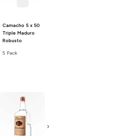
Single
Camacho
5 x 50
Cain
5.75 x 50
Triple Maduro
550 Maduro
Robusto
Robusto
5 Pack
Single
Tito's Handmade
La Marca
Vodka
Gluten-
Prosecco
Free Vodka
750ml Bottle