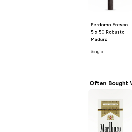
Perdomo Fresco
5 x 50 Robusto
Maduro
Single
Often Bought 