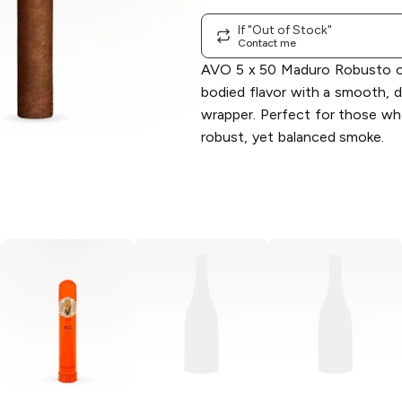
If "Out of Stock"
Contact me
AVO 5 x 50 Maduro Robusto off
bodied flavor with a smooth, 
wrapper. Perfect for those wh
robust, yet balanced smoke.