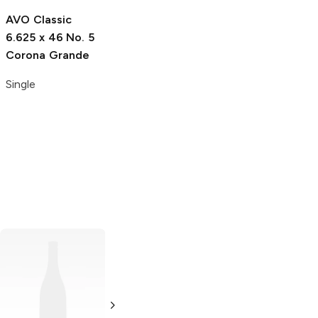
Single
AVO Classic
6.625 x 46 No. 5
Corona Grande
Single
JM's
5 x 50
Robusto Maduro