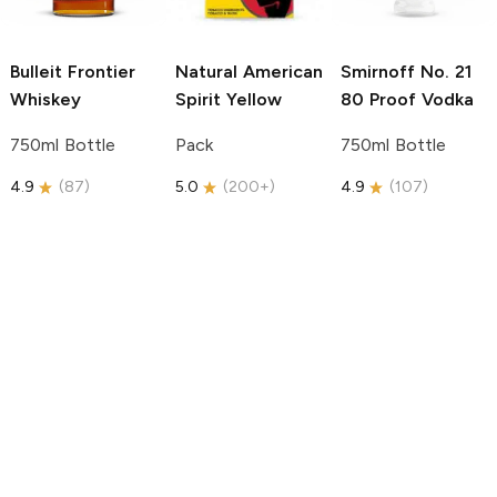
Bulleit
Frontier
Natural American
Smirnoff
No. 21
Whiskey
Spirit
Yellow
80 Proof Vodka
750ml Bottle
Pack
750ml Bottle
4.9
(
87
)
5.0
(
200+
)
4.9
(
107
)