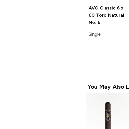
AVO Classic
6 x
60 Toro Natural
No. 6
Single
You May Also L