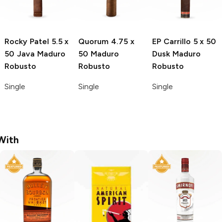
Rocky Patel
5.5 x
Quorum
4.75 x
EP Carrillo
5 x 50
50 Java Maduro
50 Maduro
Dusk Maduro
Robusto
Robusto
Robusto
Single
Single
Single
With