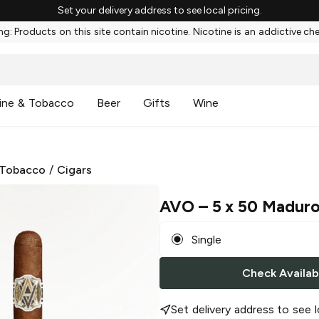
Set your delivery address to see local pricing.
g: Products on this site contain nicotine. Nicotine is an addictive ch
ine & Tobacco
Beer
Gifts
Wine
 Tobacco
/
Cigars
AVO
– 5 x 50 Madur
Single
Check Availabi
Set delivery address to see l