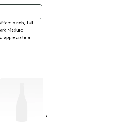
ers a rich, full-
dark Maduro
o appreciate a
AVO XO
7 X 48
AVO Classic
6 x
Churchill Claro
50 Toro
Maestro
Colorado Claro
No. 2 Tubos
Single