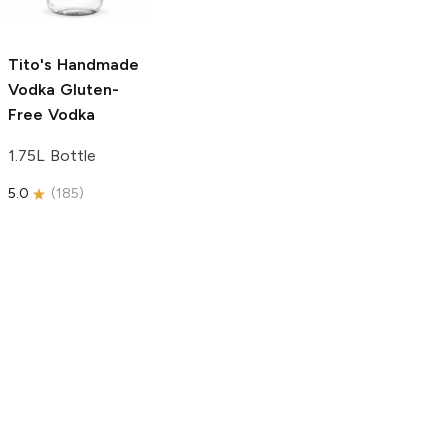
750ml Bottle
5.0
(
59
)
5.0
(
193
)
Tito's Handmade
Vodka
Gluten-
Free Vodka
1.75L Bottle
5.0
(
185
)