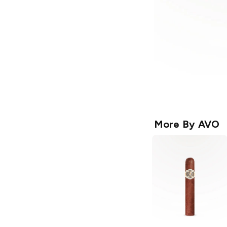
More By
AVO