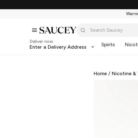
Warnin
Deliver now
Spirits
Nicot
Enter a Delivery Address
Home
/
Nicotine &