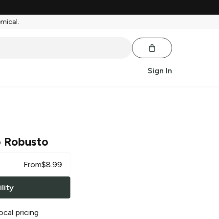
emical.
Sign In
o Robusto
From
$
8.99
lity
ocal pricing