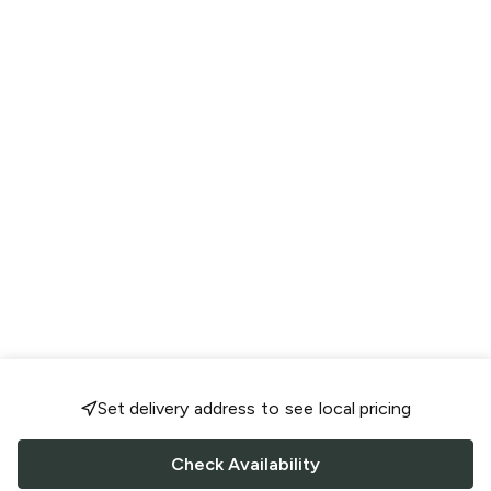
Set delivery address to see local pricing
Check Availability