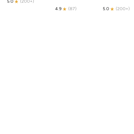
5.0
(
200+
)
4.9
(
87
)
5.0
(
200+
)