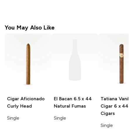
You May Also Like
Cigar Aficionado
El Bacan
6.5 x 44
Tatiana Vanill
Curly Head
Natural Fumas
Cigar
6 x 44
Cigars
Single
Single
Single