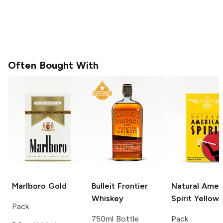
Often Bought With
Marlboro
Gold
Bulleit
Frontier
Natural Amer
Whiskey
Spirit
Yellow
Pack
750ml Bottle
Pack