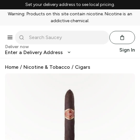
Set your delivery address to see local pricing.
Warning: Products on this site contain nicotine. Nicotine is an
addictive chemical.
Deliver now
Sign In
Enter a Delivery Address
Home
/
Nicotine & Tobacco
/
Cigars