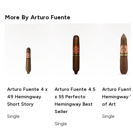
More By
Arturo Fuente
Arturo Fuente
4 x
Arturo Fuente
4.5
Arturo Fuent
49 Hemingway
x 55 Perfecto
Hemingway 
Short Story
Hemingway Best
of Art
Seller
Single
Single
Single