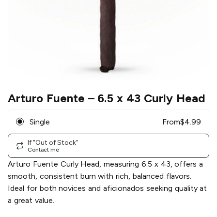
Arturo Fuente
– 6.5 x 43 Curly Head
Single
From
$
4.99
If "Out of Stock"
Contact me
Arturo Fuente Curly Head, measuring 6.5 x 43, offers a
smooth, consistent burn with rich, balanced flavors.
Ideal for both novices and aficionados seeking quality at
a great value.