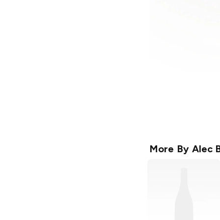
More By
Alec 