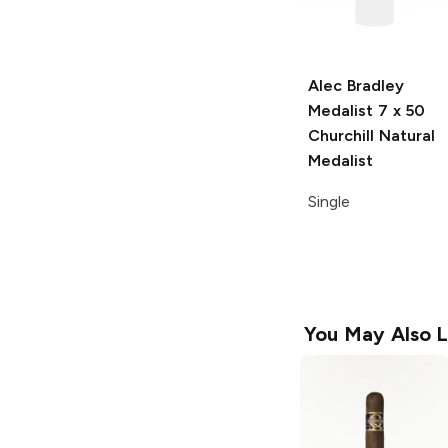
Alec Bradley
Medalist
7 x 50
Churchill Natural
Medalist
Single
You May Also L