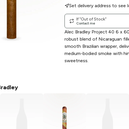
Set delivery address to see l
If "Out of Stock"
Contact me
Alec Bradley Project 40 6 x 6
robust blend of Nicaraguan fill
smooth Brazilian wrapper, deliv
medium-bodied smoke with hin
sweetness.
Bradley