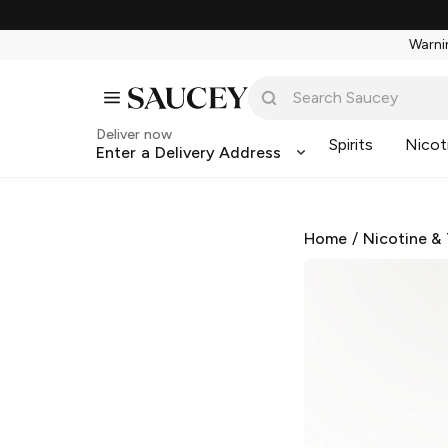
Warnin
Deliver now
Spirits
Nicot
Enter a Delivery Address
Home
/
Nicotine &