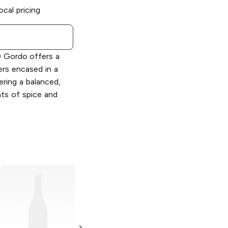
ocal pricing
0 Gordo offers a
ers encased in a
ering a balanced,
ts of spice and