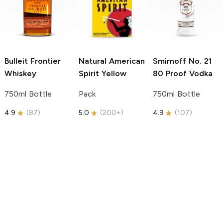
Bulleit
Frontier
Natural American
Smirnoff
No. 21
Whiskey
Spirit
Yellow
80 Proof Vodka
750ml Bottle
Pack
750ml Bottle
4.9
(
87
)
5.0
(
200+
)
4.9
(
107
)