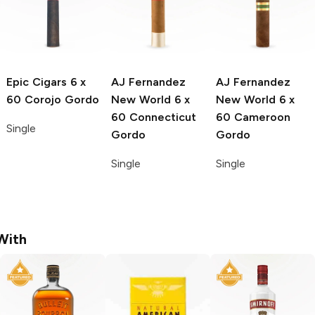
Epic Cigars
6 x
AJ Fernandez
AJ Fernandez
60 Corojo Gordo
New World
6 x
New World
6 x
60 Connecticut
60 Cameroon
Single
Gordo
Gordo
Single
Single
With