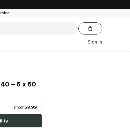
emical.
Sign In
 40
– 6 x 60
From
$
9.99
lity