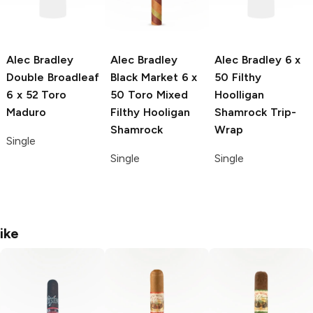
Alec Bradley
Alec Bradley
Alec Bradley
6 x
Double Broadleaf
Black Market
6 x
50 Filthy
6 x 52 Toro
50 Toro Mixed
Hoolligan
Maduro
Filthy Hooligan
Shamrock Trip-
Shamrock
Wrap
Single
Single
Single
ike