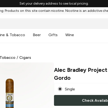
Set your delivery address to see local pricing.
g: Products on this site contain nicotine. Nicotine is an addictive ch
ine & Tobacco
Beer
Gifts
Wine
 Tobacco
/
Cigars
Alec Bradley Project
Gordo
Single
Check Availabi