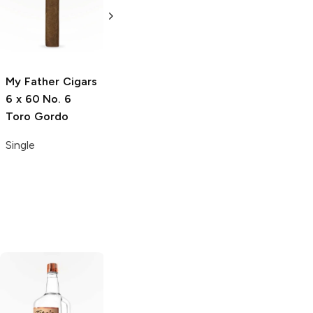
60 The Bull
Sixty Gordo
Gordo
Single
Single
My Father Cigars
6 x 60 No. 6
Toro Gordo
Single
Tito's Handmade
La Marca