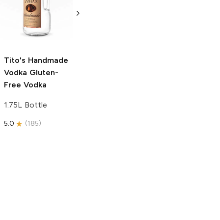
Vodka
Gluten-
Prosecco
Free Vodka
750ml Bottle
750ml Bottle
5.0
(
59
)
5.0
(
193
)
Tito's Handmade
Vodka
Gluten-
Free Vodka
1.75L Bottle
5.0
(
185
)