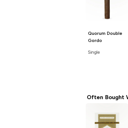
Quorum
Double
Gordo
Single
Often Bought 