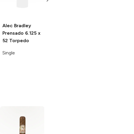
Alec Bradley
Alec Bradley
Alec Bradley
Prensado
6.125 x
Prensado
6 x 54
Black Market
6 x
52 Torpedo
Gran Toro
52 Esteli Toro
Single
Single
Single
AJ Fernandez
Esteban Carreras
San Lotano
6 x
6 x 60 Cashmere