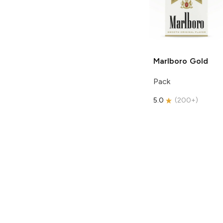
Marlboro
Gold
Pack
5.0
(
200+
)