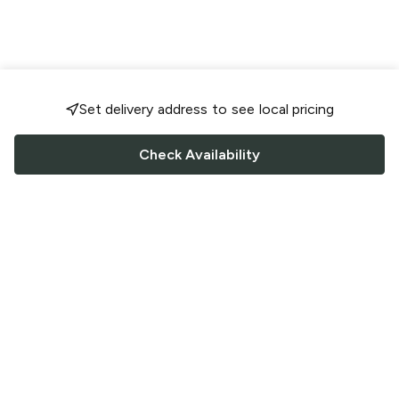
Set delivery address to see local pricing
Check Availability
FOLLOW US
Saucey Facebook link
Saucey Twitter link
Saucey Instagram link