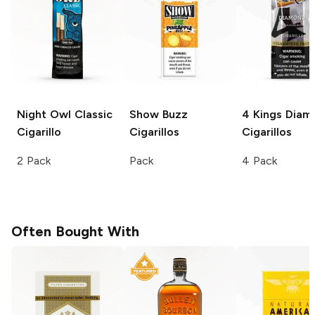
Night Owl
Classic
Show
Buzz
4 Kings
Diam
Cigarillo
Cigarillos
Cigarillos
2 Pack
Pack
4 Pack
Often Bought With