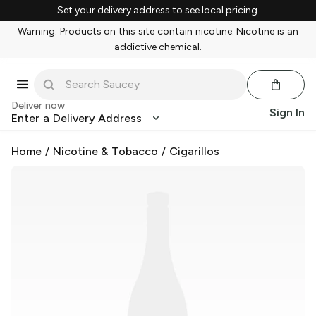
Set your delivery address to see local pricing.
Warning: Products on this site contain nicotine. Nicotine is an
addictive chemical.
Deliver now
Sign In
Enter a Delivery Address
Home
/
Nicotine & Tobacco
/
Cigarillos