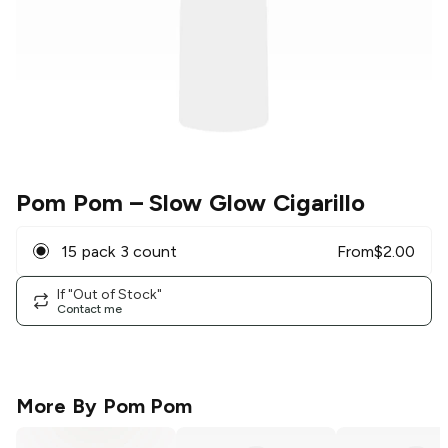
Pom Pom
– Slow Glow Cigarillo
15 pack 3 count
From
$
2.00
If "Out of Stock"
Contact me
More By
Pom Pom