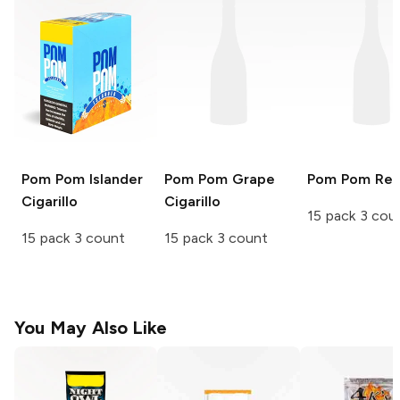
Pom Pom
Islander
Pom Pom
Grape
Pom Pom
Re
Cigarillo
Cigarillo
15 pack 3 cou
15 pack 3 count
15 pack 3 count
You May Also Like