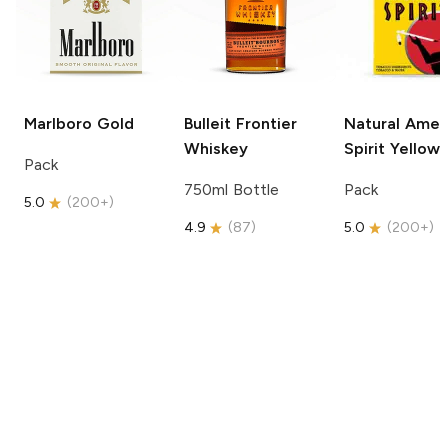
Marlboro
Gold
Bulleit
Frontier
Natural Amer
Whiskey
Spirit
Yellow
Pack
750ml Bottle
Pack
5.0
(
200+
)
4.9
(
87
)
5.0
(
200+
)