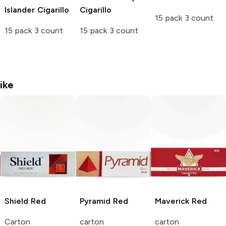
Islander Cigarillo
Cigarillo
15 pack 3 count
15 pack 3 count
15 pack 3 count
ike
Shield
Red
Pyramid
Red
Maverick
Red
Carton
carton
carton