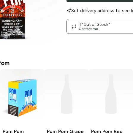
Set delivery address to see l
If "Out of Stock"
Contact me
Pom
Pom Pom
Pom Pom
Grape
Pom Pom
Red