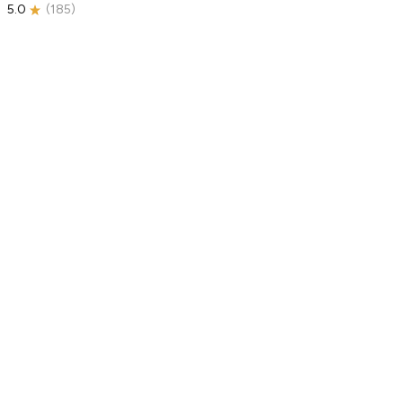
5.0
(
185
)