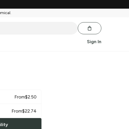
emical.
Sign In
From
$
2.50
From
$
22.74
lity