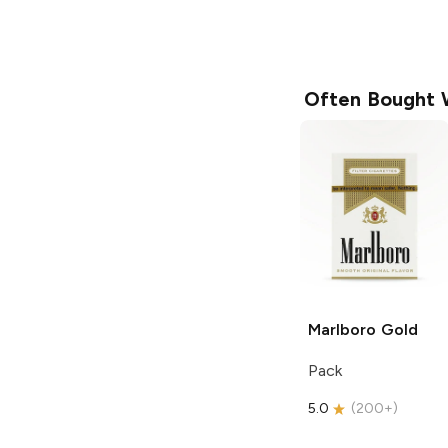
Often Bought 
Marlboro
Gold
Pack
5.0
(
200+
)