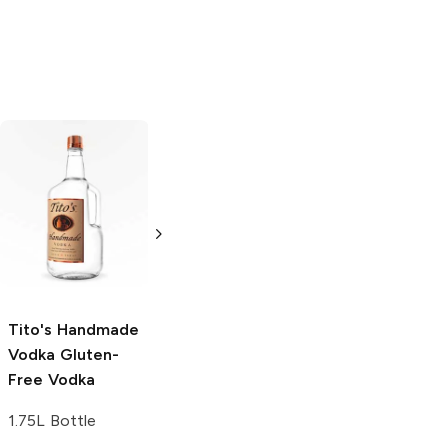
Tito's Handmade
La Marca
Vodka
Gluten-
Prosecco
Free Vodka
750ml Bottle
750ml Bottle
5.0
(
59
)
5.0
(
193
)
Tito's Handmade
Vodka
Gluten-
Free Vodka
1.75L Bottle