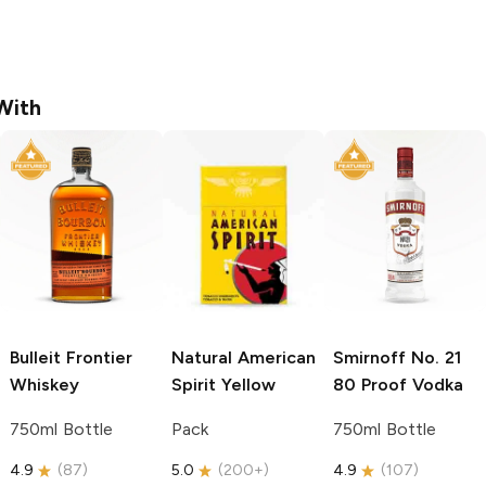
With
Bulleit
Frontier
Natural American
Smirnoff
No. 21
Whiskey
Spirit
Yellow
80 Proof Vodka
750ml Bottle
Pack
750ml Bottle
4.9
(
87
)
5.0
(
200+
)
4.9
(
107
)