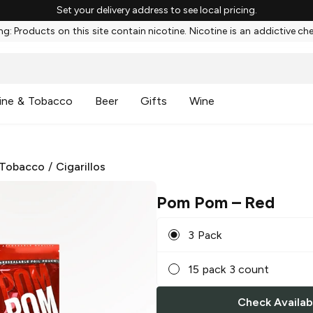
Set your delivery address to see local pricing.
g: Products on this site contain nicotine. Nicotine is an addictive ch
ine & Tobacco
Beer
Gifts
Wine
 Tobacco
/
Cigarillos
Pom Pom
– Red
3 Pack
15 pack 3 count
Check Availabi