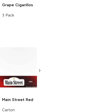
Grape Cigarillos
3 Pack
Wings
Red
Pyramid
Red
Pack
Pack
Main Street
Red
Carton