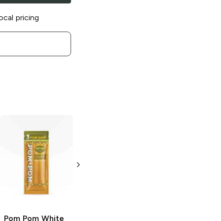
ocal pricing
Pom Pom
Slow
Pom Pom
Glow Cigarillos
Islander
Cigarillos
3 Pack
3 Pack
Pom Pom
White