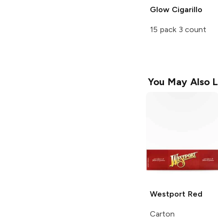
Glow Cigarillo
15 pack 3 count
You May Also L
Westport
Red
Carton