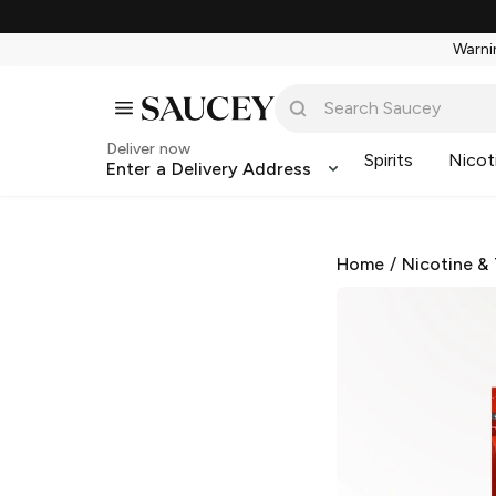
Warnin
Deliver now
Spirits
Nicot
Enter a Delivery Address
Home
/
Nicotine &