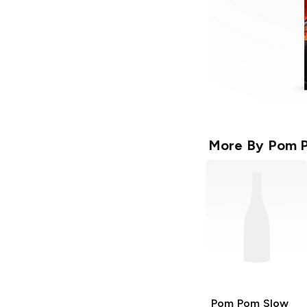
More By
Pom 
Pom Pom
Slow