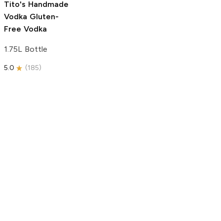
Tito's Handmade
Vodka
Gluten-
Free Vodka
1.75L Bottle
5.0
(
185
)