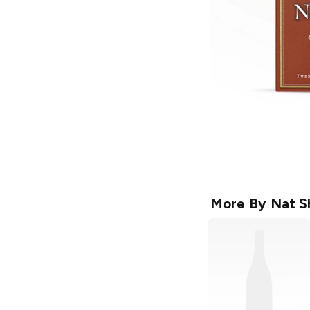
More By
Nat S