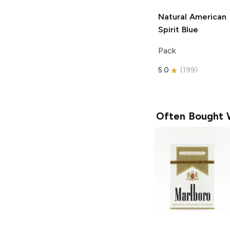
Natural American
Spirit
Blue
Pack
5.0
(
199
)
Often Bought 