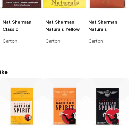
Nat Sherman
Nat Sherman
Nat Sherman
Classic
Naturals Yellow
Naturals
Carton
Carton
Carton
ike