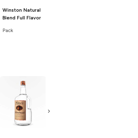
Winston
Natural
Blend Full Flavor
Pack
Tito's Handmade
La Marca
Vodka
Gluten-
Prosecco
Free Vodka
750ml Bottle
750ml Bottle
5.0
(
59
)
5.0
(
193
)