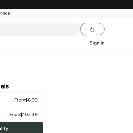
emical.
Sign In
als
From
$
8.99
From
$
103.49
lity