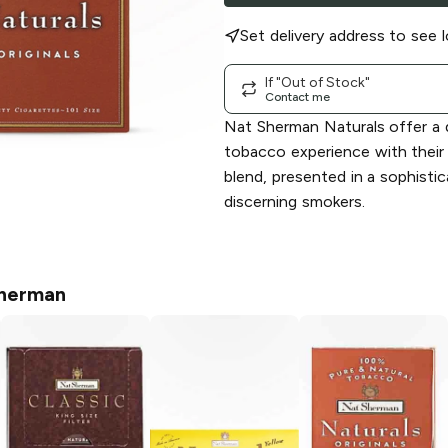
Set delivery address to see l
If "Out of Stock"
Contact me
Nat Sherman Naturals offer a d
tobacco experience with their 
blend, presented in a sophisti
discerning smokers.
herman