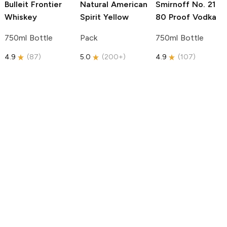
Bulleit
Frontier
Natural American
Smirnoff
No. 21
Whiskey
Spirit
Yellow
80 Proof Vodka
750ml Bottle
Pack
750ml Bottle
4.9
(
87
)
5.0
(
200+
)
4.9
(
107
)