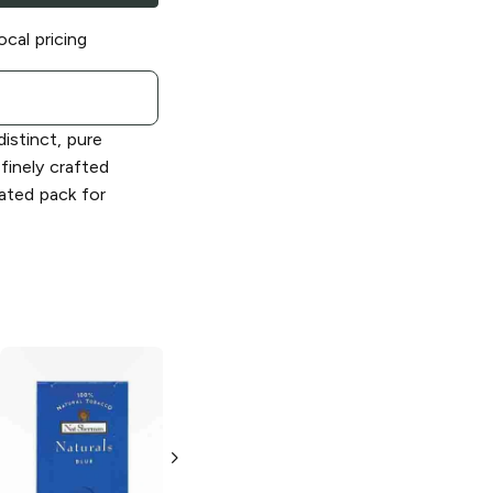
ocal pricing
istinct, pure
finely crafted
cated pack for
Nat Sherman
Nat Sherman
MCD
Classic Blue