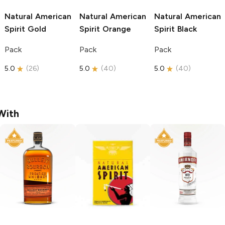
Natural American
Natural American
Natural American
Spirit
Gold
Spirit
Orange
Spirit
Black
Pack
Pack
Pack
5.0
(
26
)
5.0
(
40
)
5.0
(
40
)
With