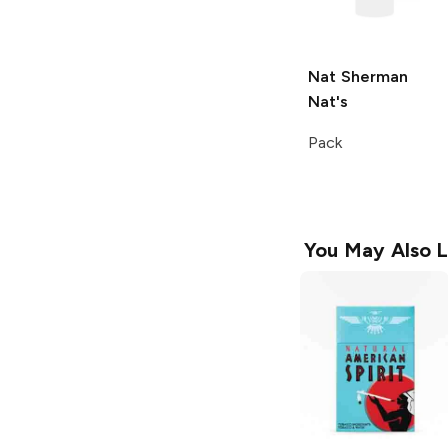
Nat Sherman
Nat's
Pack
You May Also L