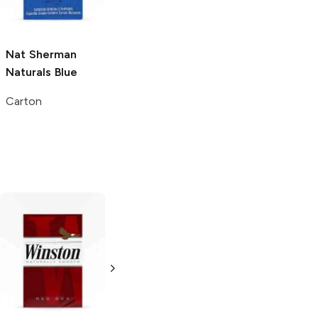
Carton
Carton
Nat Sherman
Naturals Blue
Carton
Natural American
Natural American
Spirit
Tan
Spirit
Red
Pack
Pack