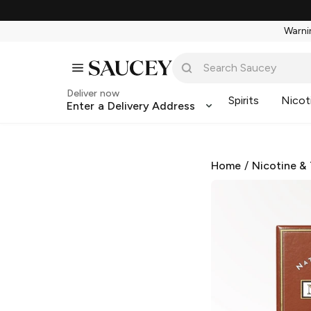
Warnin
Deliver now
Spirits
Nicot
Enter a Delivery Address
Home
/
Nicotine &