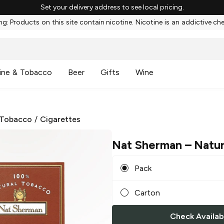
Set your delivery address to see local pricing.
g: Products on this site contain nicotine. Nicotine is an addictive ch
ine & Tobacco
Beer
Gifts
Wine
 Tobacco
/
Cigarettes
Nat Sherman
– Natur
Pack
Carton
Check Availabi