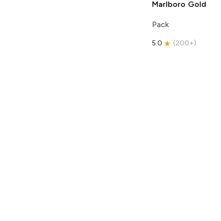
Marlboro
Gold
Pack
5.0
(
200+
)