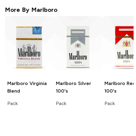
More By
Marlboro
Marlboro
Virginia
Marlboro
Silver
Marlboro
Red
Blend
100's
100's
Pack
Pack
Pack