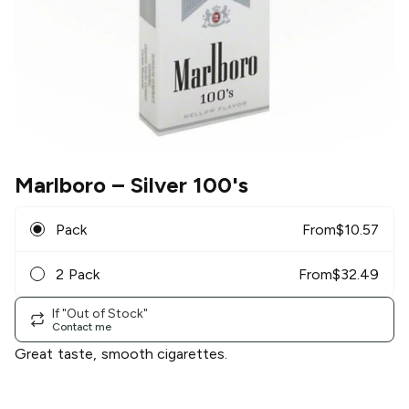
Marlboro
– Silver 100's
Pack
From
$
10.57
2 Pack
From
$
32.49
If "Out of Stock"
Contact me
Great taste, smooth cigarettes.