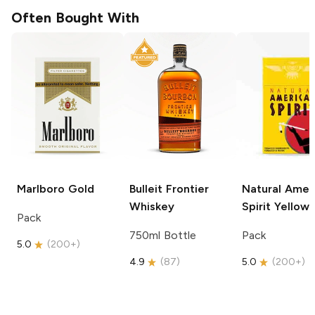
Often Bought With
Marlboro
Gold
Bulleit
Frontier
Natural Amer
Whiskey
Spirit
Yellow
Pack
750ml Bottle
Pack
5.0
(
200+
)
4.9
(
87
)
5.0
(
200+
)