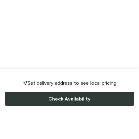
Set delivery address to see local pricing
Check Availability