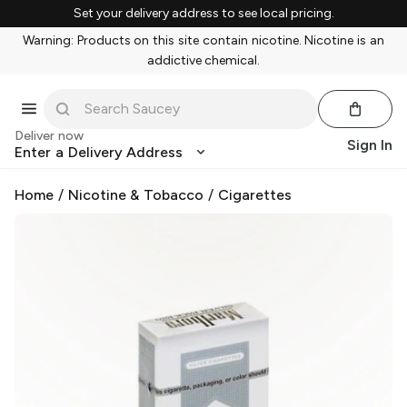
Set your delivery address to see local pricing.
Warning: Products on this site contain nicotine. Nicotine is an
addictive chemical.
Deliver now
Sign In
Enter a Delivery Address
Home
/
Nicotine & Tobacco
/
Cigarettes