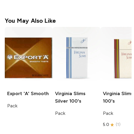
You May Also Like
Export 'A'
Smooth
Virginia Slims
Virginia Slims
Silver 100's
100's
Pack
Pack
Pack
5.0
(
1
)