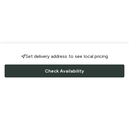
Set delivery address to see local pricing
Check Availability
FOLLOW US