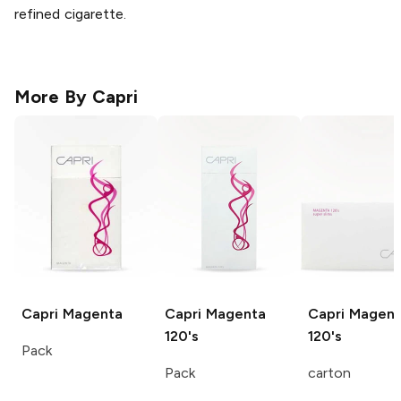
refined cigarette.
More By
Capri
Capri
Magenta
Capri
Magenta
Capri
Magent
120's
120's
Pack
Pack
carton