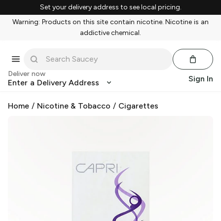
Set your delivery address to see local pricing.
Warning: Products on this site contain nicotine. Nicotine is an
addictive chemical.
Deliver now
Sign In
Enter a Delivery Address
Home
/
Nicotine & Tobacco
/
Cigarettes