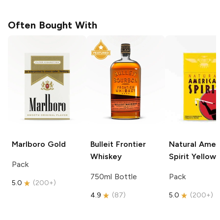
Often Bought With
Marlboro
Gold
Bulleit
Frontier
Natural Amer
Whiskey
Spirit
Yellow
Pack
750ml Bottle
Pack
5.0
(
200+
)
4.9
(
87
)
5.0
(
200+
)