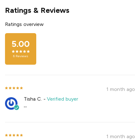
Ratings & Reviews
Ratings overview
5.00
6
Reviews
1 month ago
Tisha C.
-
Verified buyer
""
1 month ago