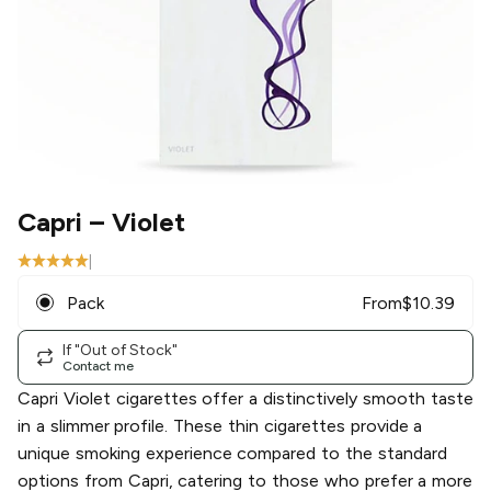
Capri
– Violet
|
Pack
From
$
10.39
If "Out of Stock"
Contact me
Capri Violet cigarettes offer a distinctively smooth taste
in a slimmer profile. These thin cigarettes provide a
unique smoking experience compared to the standard
options from Capri, catering to those who prefer a more