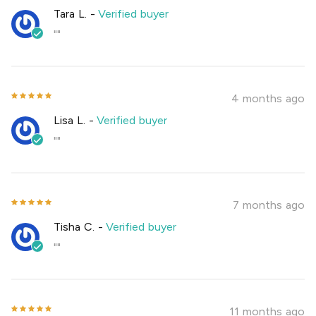
Tara L.
-
Verified buyer
""
4 months ago
Lisa L.
-
Verified buyer
""
7 months ago
Tisha C.
-
Verified buyer
""
11 months ago