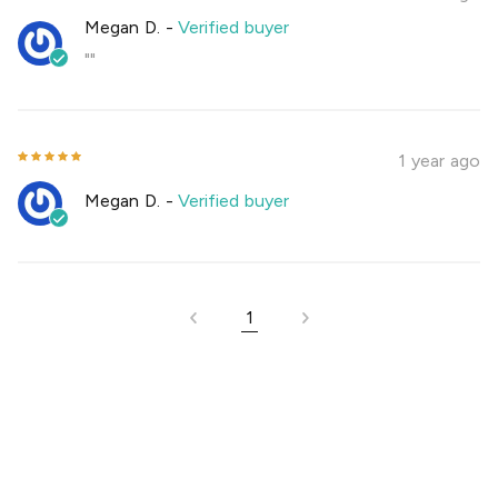
Megan D.
-
Verified buyer
""
1 year ago
Megan D.
-
Verified buyer
1