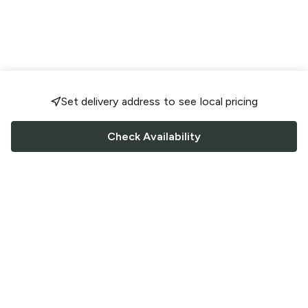
Set delivery address to see local pricing
Check Availability
FOLLOW US
Saucey Facebook link
Saucey Twitter link
Saucey Instagram link