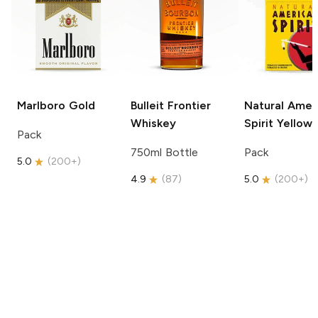
Marlboro
Gold
Bulleit
Frontier
Natural Amer
Whiskey
Spirit
Yellow
Pack
750ml Bottle
Pack
5.0
(
200+
)
4.9
(
87
)
5.0
(
200+
)