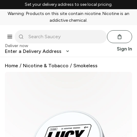
Set your delivery address to see local pricing.
Warning: Products on this site contain nicotine. Nicotine is an
addictive chemical.
Deliver now
Sign In
Enter a Delivery Address
Home
/
Nicotine & Tobacco
/
Smokeless