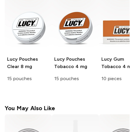
Lucy Pouches
Lucy Pouches
Lucy Gum
Clear 8 mg
Tobacco 4 mg
Tobacco 4 m
15 pouches
15 pouches
10 pieces
You May Also Like