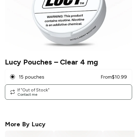
Lucy Pouches
– Clear 4 mg
15 pouches
From
$
10.99
If "Out of Stock"
Contact me
More By
Lucy