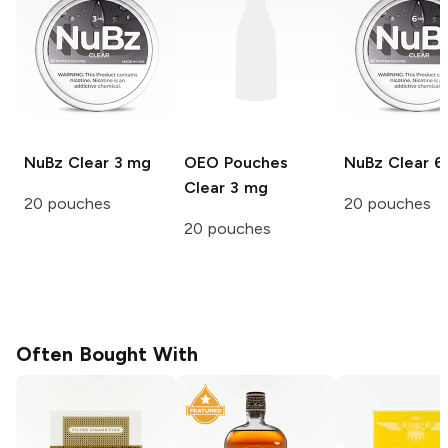
NuBz
Clear 3 mg
OEO Pouches
NuBz
Clear 6
Clear 3 mg
20 pouches
20 pouches
20 pouches
Often Bought With