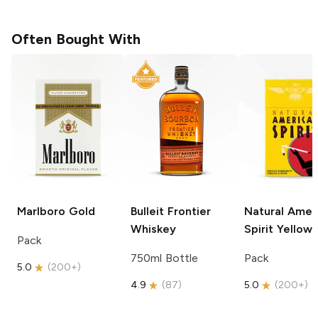
Often Bought With
Marlboro
Gold
Bulleit
Frontier
Natural Amer
Whiskey
Spirit
Yellow
Pack
750ml Bottle
Pack
5.0
(
200+
)
4.9
(
87
)
5.0
(
200+
)