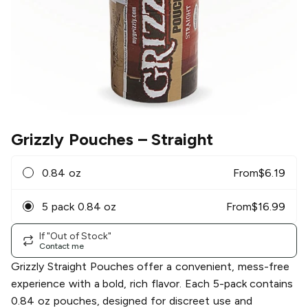
Grizzly Pouches
– Straight
0.84 oz
From
$
6.19
5 pack 0.84 oz
From
$
16.99
If "Out of Stock"
Contact me
Grizzly Straight Pouches offer a convenient, mess-free
experience with a bold, rich flavor. Each 5-pack contains
0.84 oz pouches, designed for discreet use and