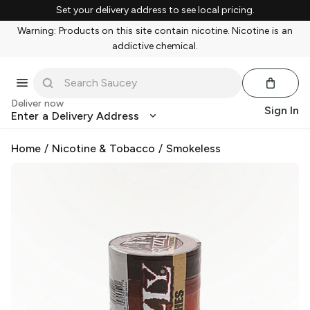
Set your delivery address to see local pricing.
Warning: Products on this site contain nicotine. Nicotine is an
addictive chemical.
Deliver now
Sign In
Enter a Delivery Address
Home
/
Nicotine & Tobacco
/
Smokeless