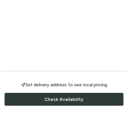
Set delivery address to see local pricing
Check Availability