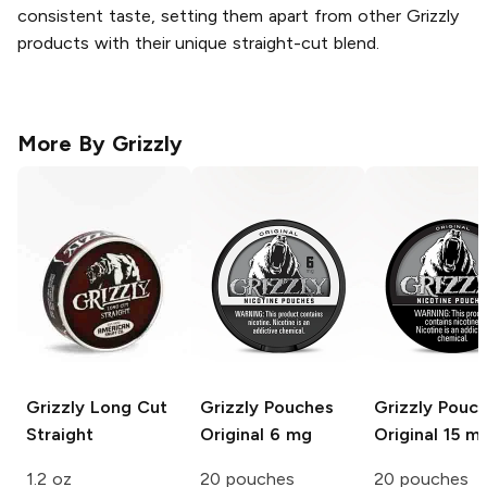
consistent taste, setting them apart from other Grizzly
products with their unique straight-cut blend.
More By
Grizzly
Grizzly Long Cut
Grizzly Pouches
Grizzly Pouc
Straight
Original 6 mg
Original 15 m
1.2 oz
20 pouches
20 pouches