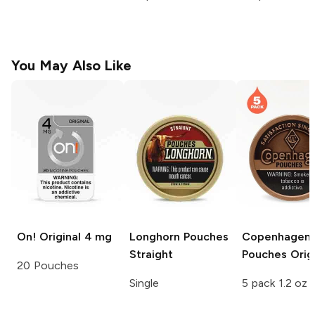
You May Also Like
On!
Original 4 mg
Longhorn Pouches
Copenhagen
Straight
Pouches
Origi
20 Pouches
Single
5 pack 1.2 oz