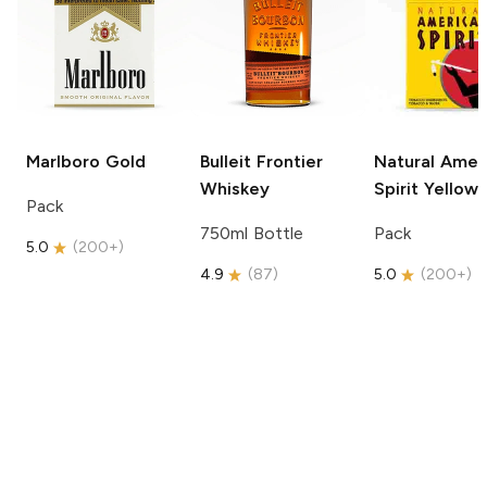
Marlboro
Gold
Bulleit
Frontier
Natural Amer
Whiskey
Spirit
Yellow
Pack
750ml Bottle
Pack
5.0
(
200+
)
4.9
(
87
)
5.0
(
200+
)