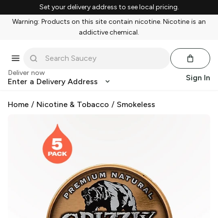
Set your delivery address to see local pricing.
Warning: Products on this site contain nicotine. Nicotine is an
addictive chemical.
Deliver now
Sign In
Enter a Delivery Address
Home
/
Nicotine & Tobacco
/
Smokeless