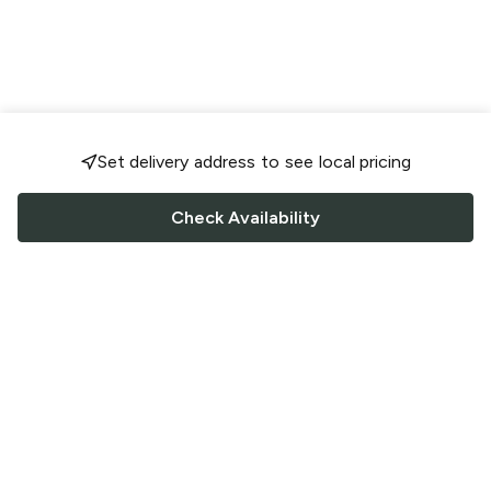
Set delivery address to see local pricing
Check Availability
FOLLOW US
Saucey Facebook link
Saucey Twitter link
Saucey Instagram link