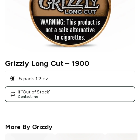
Grizzly Long Cut
– 1900
5 pack 1.2 oz
If "Out of Stock"
Contact me
More By
Grizzly