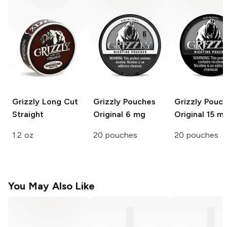
Grizzly Long Cut
Grizzly Pouches
Grizzly Pouc
Straight
Original 6 mg
Original 15 m
1.2 oz
20 pouches
20 pouches
You May Also Like