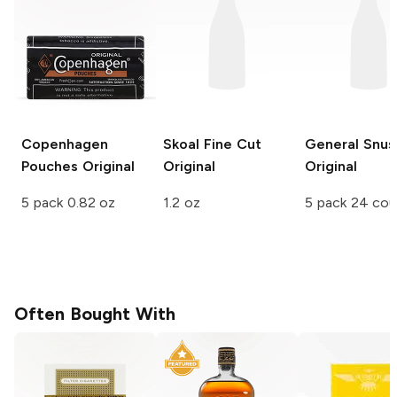
Copenhagen
Skoal Fine Cut
General Snus
Pouches
Original
Original
Original
5 pack 0.82 oz
1.2 oz
5 pack 24 co
Often Bought With