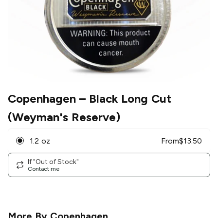
Copenhagen
– Black Long Cut
(Weyman's Reserve)
1.2 oz
From
$
13.50
If "Out of Stock"
Contact me
More By
Copenhagen