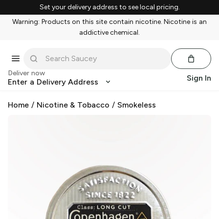
Set your delivery address to see local pricing.
Warning: Products on this site contain nicotine. Nicotine is an
addictive chemical.
Deliver now
Sign In
Enter a Delivery Address
Home
/
Nicotine & Tobacco
/
Smokeless