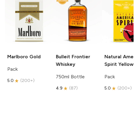
Marlboro
Gold
Bulleit
Frontier
Natural Amer
Whiskey
Spirit
Yellow
Pack
750ml Bottle
Pack
5.0
(
200+
)
4.9
(
87
)
5.0
(
200+
)