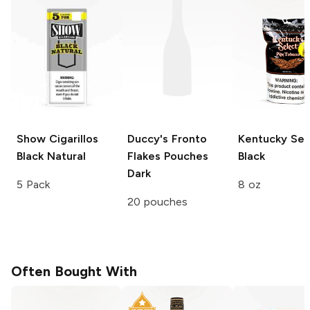
Show Cigarillos
Duccy's Fronto
Kentucky Sel
Black Natural
Flakes Pouches
Black
Dark
5 Pack
8 oz
20 pouches
Often Bought With