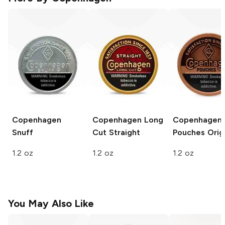
Copenhagen
Copenhagen Long
Copenhagen
Snuff
Cut
Straight
Pouches
Origi
1.2 oz
1.2 oz
1.2 oz
You May Also Like