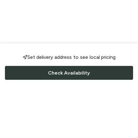
Set delivery address to see local pricing
Check Availability
FOLLOW US