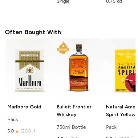
Single
0.75 oz
Often Bought With
Marlboro
Gold
Bulleit
Frontier
Natural Amer
Whiskey
Spirit
Yellow
Pack
750ml Bottle
Pack
5.0
(
200+
)