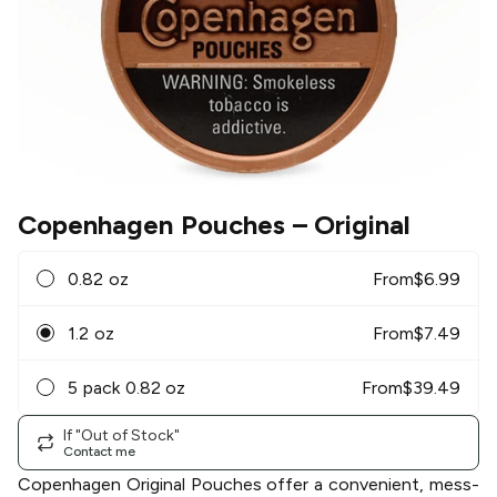
Copenhagen Pouches
– Original
0.82 oz
From
$
6.99
1.2 oz
From
$
7.49
5 pack 0.82 oz
From
$
39.49
If "Out of Stock"
Contact me
Copenhagen Original Pouches offer a convenient, mess-