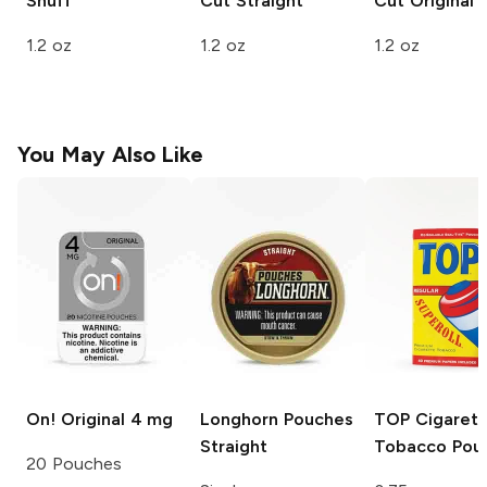
Snuff
Cut
Straight
Cut
Original
1.2 oz
1.2 oz
1.2 oz
You May Also Like
On!
Original 4 mg
Longhorn Pouches
TOP
Cigarett
Straight
Tobacco Pou
20 Pouches