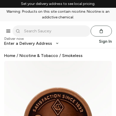
Set your delivery address to see local pricing.
Warning: Products on this site contain nicotine. Nicotine is an
addictive chemical.
Deliver now
Sign In
Enter a Delivery Address
Home
/
Nicotine & Tobacco
/
Smokeless