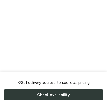
Set delivery address to see local pricing
Check Availability