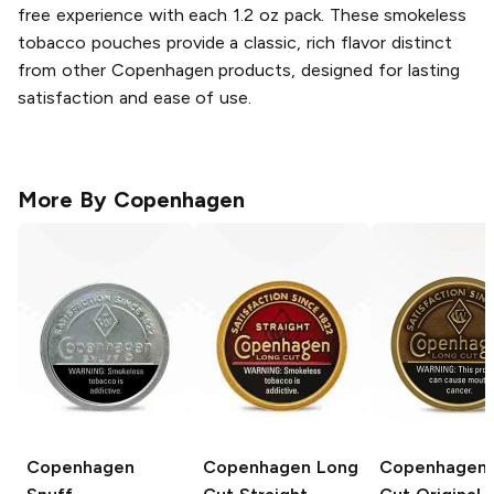
free experience with each 1.2 oz pack. These smokeless
tobacco pouches provide a classic, rich flavor distinct
from other Copenhagen products, designed for lasting
satisfaction and ease of use.
More By
Copenhagen
Copenhagen
Copenhagen Long
Copenhagen 