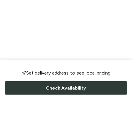
Set delivery address to see local pricing
Check Availability