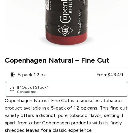
Copenhagen Natural
– Fine Cut
5 pack 1.2 oz
From
$
43.49
If "Out of Stock"
Contact me
Copenhagen Natural Fine Cut is a smokeless tobacco
product available in a 5-pack of 1.2 oz cans. This fine cut
variety offers a distinct, pure tobacco flavor, setting it
apart from other Copenhagen products with its finely
shredded leaves for a classic experience.