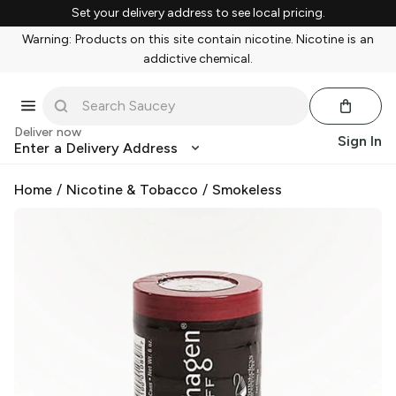
Set your delivery address to see local pricing.
Warning: Products on this site contain nicotine. Nicotine is an
addictive chemical.
Deliver now
Sign In
Enter a Delivery Address
Home
/
Nicotine & Tobacco
/
Smokeless