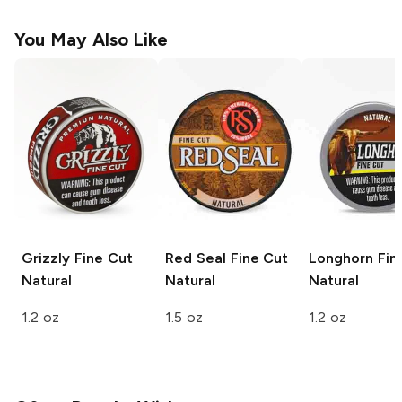
You May Also Like
Grizzly Fine Cut
Red Seal
Fine Cut
Longhorn Fin
Natural
Natural
Natural
1.2 oz
1.5 oz
1.2 oz