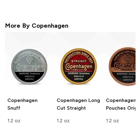
More By
Copenhagen
Copenhagen
Copenhagen Long
Copenhagen
Snuff
Cut
Straight
Pouches
Origi
1.2 oz
1.2 oz
1.2 oz