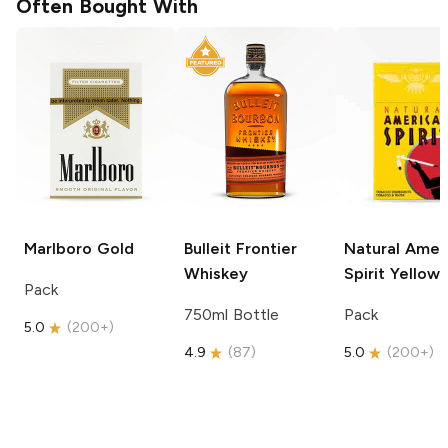
Often Bought With
Marlboro
Gold
Bulleit
Frontier
Natural Amer
Whiskey
Spirit
Yellow
Pack
750ml Bottle
Pack
5.0
(
200+
)
4.9
(
87
)
5.0
(
200+
)