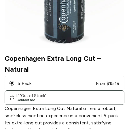
Copenhagen Extra Long Cut
–
Natural
5 Pack
From
$
15.19
If "Out of Stock"
Contact me
Copenhagen Extra Long Cut Natural offers a robust,
smokeless nicotine experience in a convenient 5-pack.
Its extra-long cut provides a consistent, satisfying