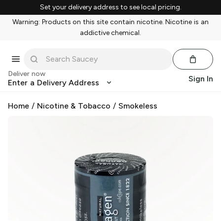
Set your delivery address to see local pricing.
Warning: Products on this site contain nicotine. Nicotine is an
addictive chemical.
Deliver now
Sign In
Enter a Delivery Address
Home
/
Nicotine & Tobacco
/
Smokeless