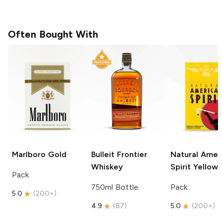
Often Bought With
Marlboro
Gold
Bulleit
Frontier
Natural Amer
Whiskey
Spirit
Yellow
Pack
750ml Bottle
Pack
5.0
(
200+
)
4.9
(
87
)
5.0
(
200+
)