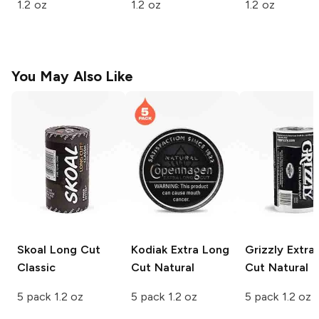
1.2 oz
1.2 oz
1.2 oz
You May Also Like
Skoal Long Cut
Kodiak Extra Long
Grizzly Extra
Classic
Cut
Natural
Cut
Natural
5 pack 1.2 oz
5 pack 1.2 oz
5 pack 1.2 oz