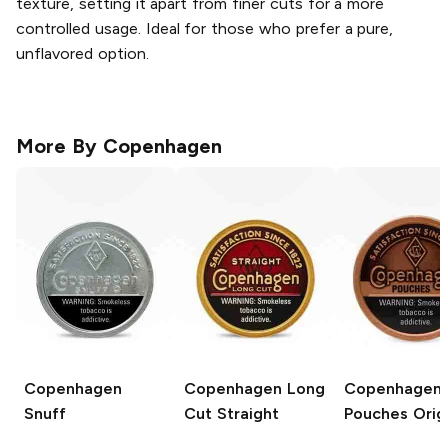
texture, setting it apart from finer cuts for a more
controlled usage. Ideal for those who prefer a pure,
unflavored option.
More By
Copenhagen
Copenhagen
Copenhagen Long
Copenhagen
Snuff
Cut
Straight
Pouches
Origi