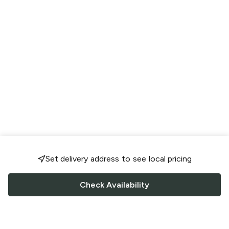
Set delivery address to see local pricing
Check Availability