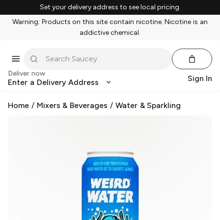
Set your delivery address to see local pricing.
Warning: Products on this site contain nicotine. Nicotine is an
addictive chemical.
Deliver now
Sign In
Enter a Delivery Address
Home
/
Mixers & Beverages
/
Water & Sparkling