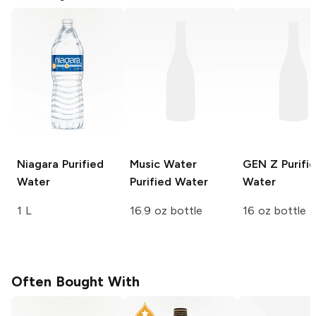
Niagara
Purified
Music Water
GEN Z
Purifi
Water
Purified Water
Water
1 L
16.9 oz bottle
16 oz bottle
Often Bought With