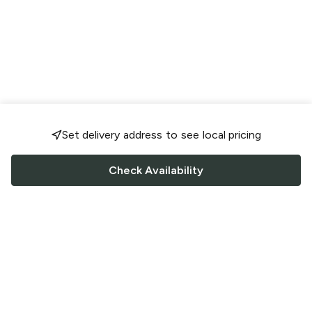
Set delivery address to see local pricing
Check Availability
FOLLOW US