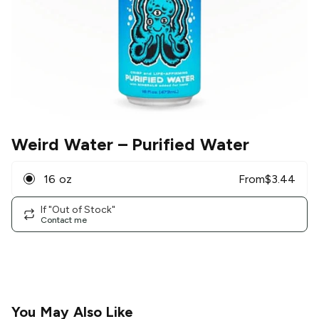
Weird Water
– Purified Water
16 oz
From
$
3.44
If "Out of Stock"
Contact me
You May Also Like