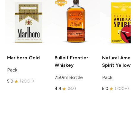
Marlboro
Gold
Bulleit
Frontier
Natural Amer
Whiskey
Spirit
Yellow
Pack
750ml Bottle
Pack
5.0
(
200+
)
4.9
(
87
)
5.0
(
200+
)