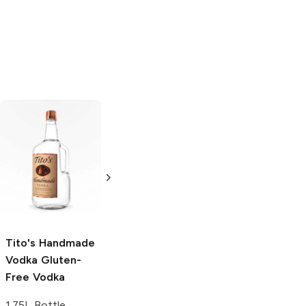
Tito's Handmade
La Marca
Vodka
Gluten-
Prosecco
Free Vodka
750ml Bottle
750ml Bottle
5.0
(
59
)
5.0
(
193
)
Tito's Handmade
Vodka
Gluten-
Free Vodka
1.75L Bottle