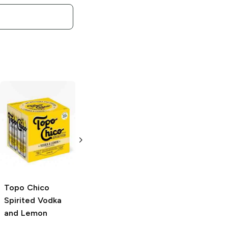
Topo Chico
Topo Chico
Spirited
Tequila
Spirited
Tequila
and Lime
and Grapefruit
4 Cans 12oz
4 Cans 12oz
Topo Chico
Spirited
Vodka
and Lemon