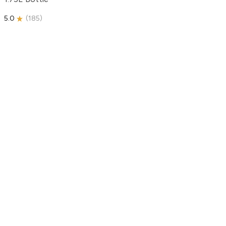
5.0
(
185
)