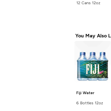
12 Cans 12oz
You May Also L
Fiji
Water
6 Bottles 12oz