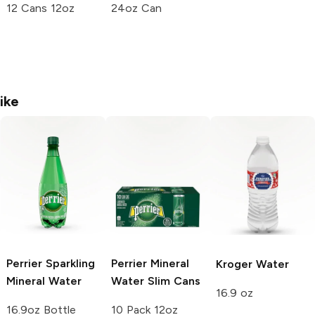
12 Cans 12oz
24oz Can
ike
Perrier
Sparkling
Perrier
Mineral
Kroger
Water
Mineral Water
Water Slim Cans
16.9 oz
16.9oz Bottle
10 Pack 12oz