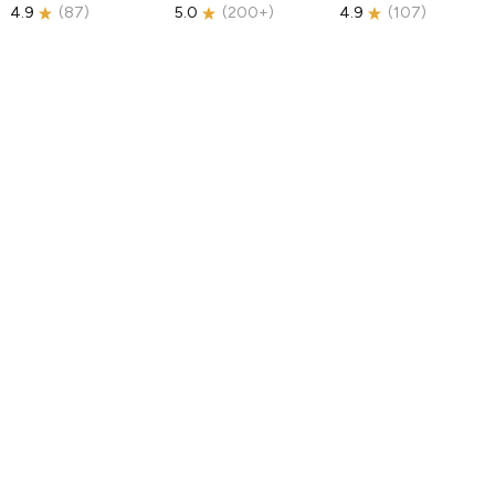
4.9
(
87
)
5.0
(
200+
)
4.9
(
107
)