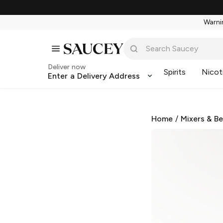
Warnin
Deliver now
Spirits
Nicot
Enter a Delivery Address
Home
/
Mixers & B