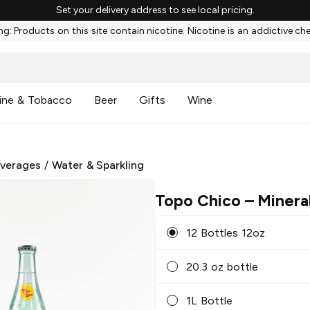
Set your delivery address to see local pricing.
g: Products on this site contain nicotine. Nicotine is an addictive ch
ine & Tobacco
Beer
Gifts
Wine
everages
/
Water & Sparkling
Topo Chico
– Minera
12 Bottles 12oz
20.3 oz bottle
1L Bottle