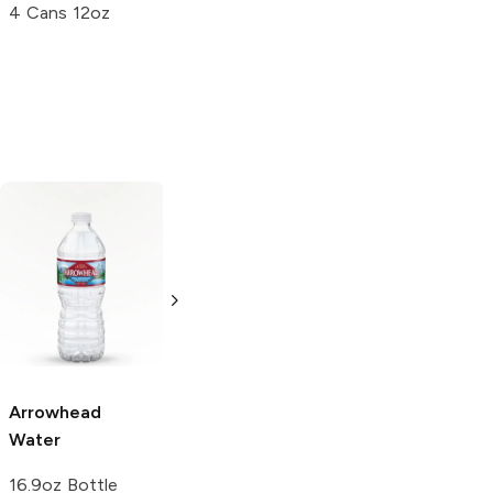
4 Cans 12oz
Deja Blue
Water
Smartwater
Water
33.8oz Bottle
20 oz
Arrowhead
Water
16.9oz Bottle