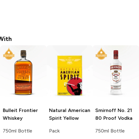
With
Bulleit
Frontier
Natural American
Smirnoff
No. 21
Whiskey
Spirit
Yellow
80 Proof Vodka
750ml Bottle
Pack
750ml Bottle