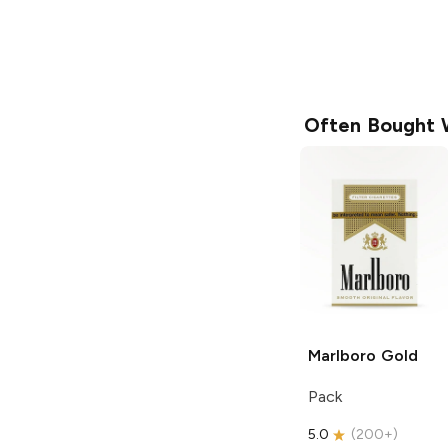
Often Bought 
Marlboro
Gold
Pack
5.0
(
200+
)