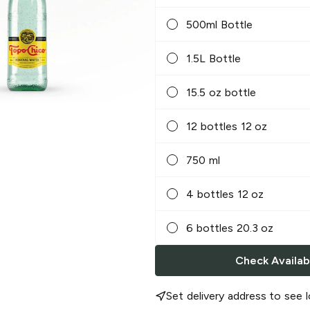
500ml Bottle
1.5L Bottle
15.5 oz bottle
12 bottles 12 oz
750 ml
4 bottles 12 oz
6 bottles 20.3 oz
Check Availabi
Set delivery address to see l