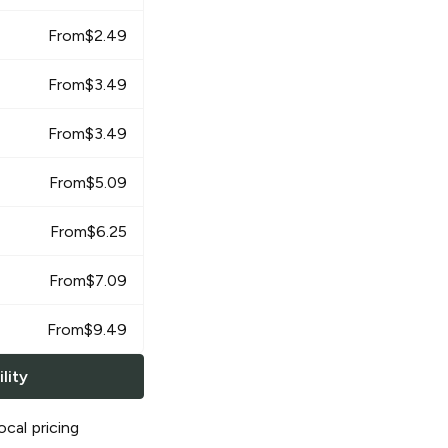
From
$
2.49
From
$
3.49
From
$
3.49
From
$
5.09
From
$
6.25
From
$
7.09
From
$
9.49
lity
ocal pricing