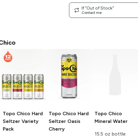
If "Out of Stock"
Contact me
Chico
Topo Chico
Hard
Topo Chico Hard
Topo Chico
Seltzer Variety
Seltzer
Oasis
Mineral Water
Pack
Cherry
15.5 oz bottle