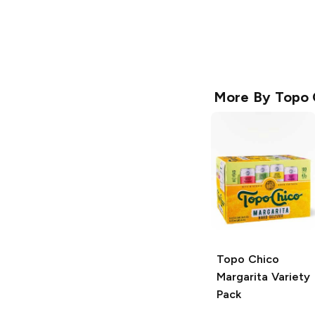
More By
Topo 
Topo Chico
Margarita Variety
Pack