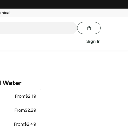
emical.
Sign In
l Water
From
$
2.19
From
$
2.29
From
$
2.49