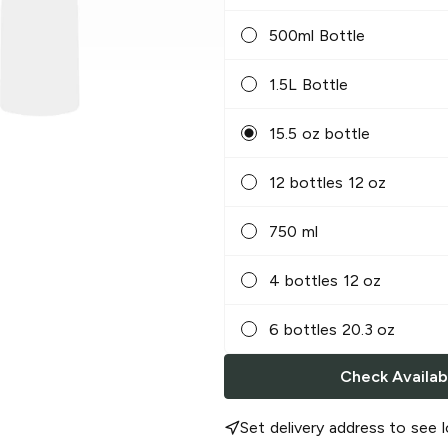
500ml Bottle
1.5L Bottle
15.5 oz bottle
12 bottles 12 oz
750 ml
4 bottles 12 oz
6 bottles 20.3 oz
Check Availabi
Set delivery address to see l