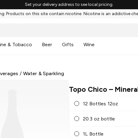
Set your delivery address to see local pricing.
g: Products on this site contain nicotine. Nicotine is an addictive ch
ine & Tobacco
Beer
Gifts
Wine
everages
/
Water & Sparkling
Topo Chico
– Minera
12 Bottles 12oz
20.3 oz bottle
1L Bottle