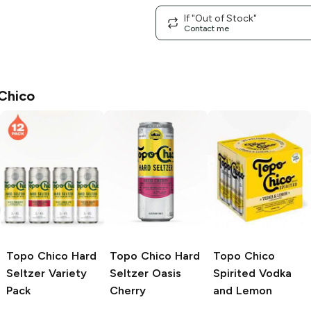
If "Out of Stock"
Contact me
Chico
Topo Chico
Hard
Topo Chico Hard
Topo Chico
Seltzer Variety
Seltzer
Oasis
Spirited
Vodka
Pack
Cherry
and Lemon