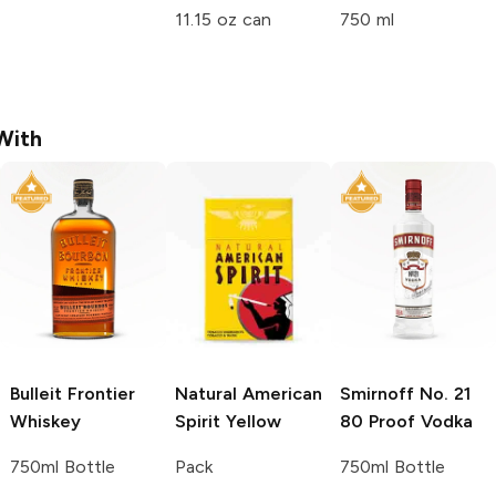
11.15 oz can
750 ml
With
Bulleit
Frontier
Natural American
Smirnoff
No. 21
Whiskey
Spirit
Yellow
80 Proof Vodka
750ml Bottle
Pack
750ml Bottle