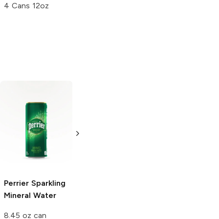
4 Cans 12oz
Crystal Geyser
Peñafiel
Mineral
Mineral Water
Spring Water
Lime
20.3 oz bottle
18 Bottles 12oz
Perrier
Sparkling
Mineral Water
8.45 oz can