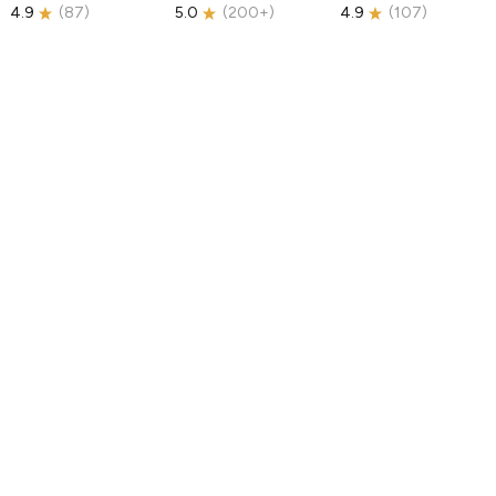
4.9
(
87
)
5.0
(
200+
)
4.9
(
107
)