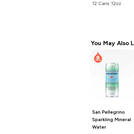
12 Cans 12oz
You May Also L
San Pellegrino
Sparkling Mineral
Water