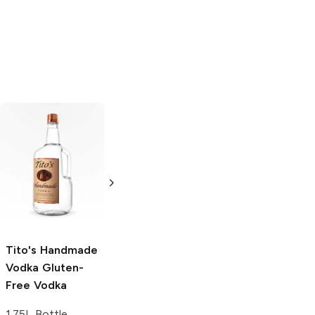
Tito's Handmade
La Marca
Vodka
Gluten-
Prosecco
Free Vodka
750ml Bottle
750ml Bottle
5.0
(
59
)
5.0
(
193
)
Tito's Handmade
Vodka
Gluten-
Free Vodka
1.75L Bottle