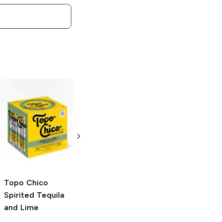
Topo Chico
Topo Chico
Spirited
Tequila
Mineral Water
and Grapefruit
6 bottles 20.3 oz
4 Cans 12oz
Topo Chico
Spirited
Tequila
and Lime