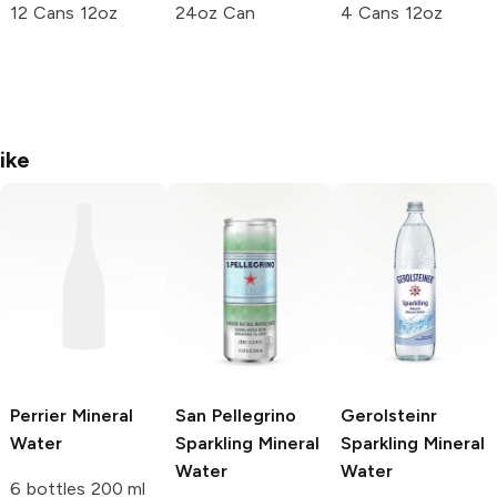
12 Cans 12oz
24oz Can
4 Cans 12oz
ike
Perrier
Mineral
San Pellegrino
Gerolsteinr
Water
Sparkling Mineral
Sparkling Mineral
Water
Water
6 bottles 200 ml