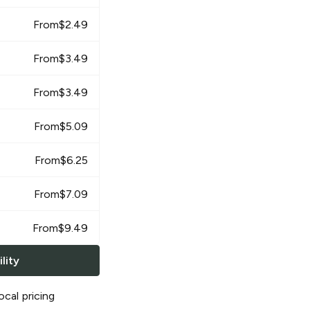
From
$
2.49
From
$
3.49
From
$
3.49
From
$
5.09
From
$
6.25
From
$
7.09
From
$
9.49
lity
ocal pricing