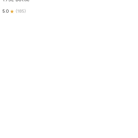
5.0
(
185
)