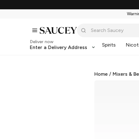
Warnin
Deliver now
Spirits
Nicot
Enter a Delivery Address
Home
/
Mixers & B