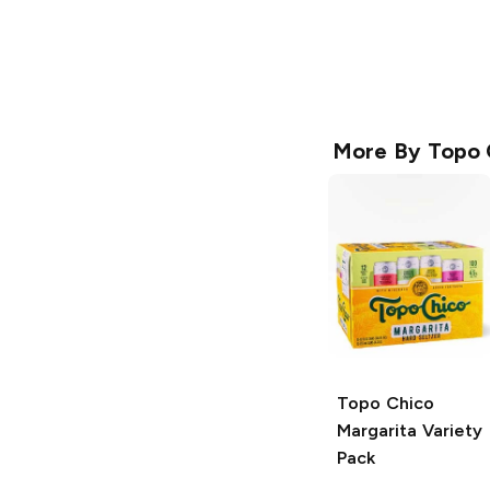
More By
Topo 
Topo Chico
Margarita Variety
Pack