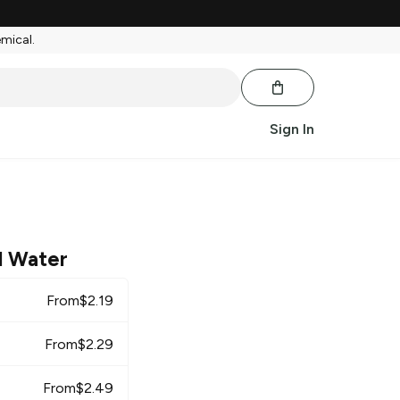
emical.
Sign In
l Water
From
$
2.19
From
$
2.29
From
$
2.49