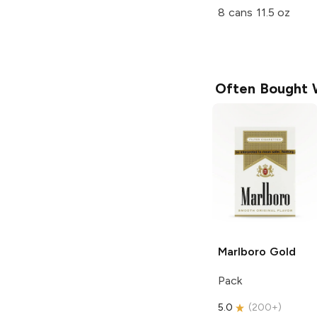
8 cans 11.5 oz
Often Bought 
Marlboro
Gold
Pack
5.0
(
200+
)