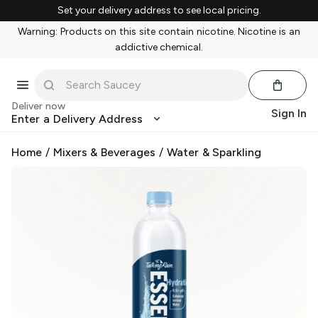
Set your delivery address to see local pricing.
Warning: Products on this site contain nicotine. Nicotine is an
addictive chemical.
Deliver now
Sign In
Enter a Delivery Address
Home
/
Mixers & Beverages
/
Water & Sparkling