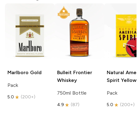
Marlboro
Gold
Bulleit
Frontier
Natural Amer
Whiskey
Spirit
Yellow
Pack
750ml Bottle
Pack
5.0
(
200+
)
4.9
(
87
)
5.0
(
200+
)