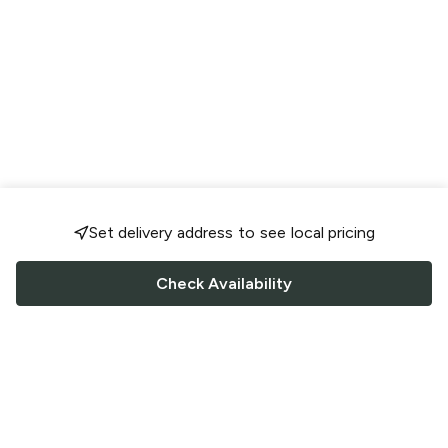
Set delivery address to see local pricing
Check Availability