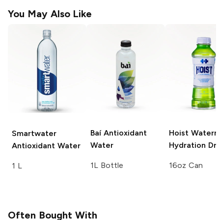
You May Also Like
Baí
Antioxidant
Hoist
Waterm
Smartwater
Water
Hydration Dri
Antioxidant Water
1L Bottle
16oz Can
1 L
Often Bought With