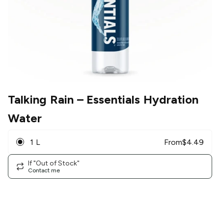
Talking Rain
– Essentials Hydration
Water
1 L
From
$
4.49
If "Out of Stock"
Contact me