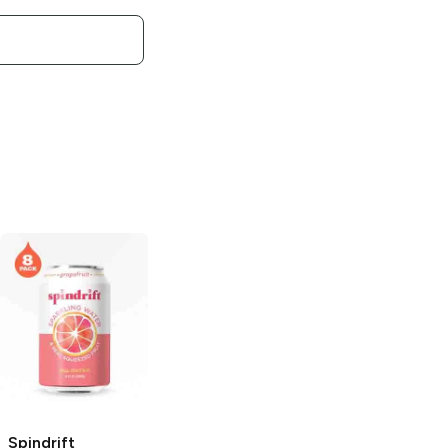
Spindrift