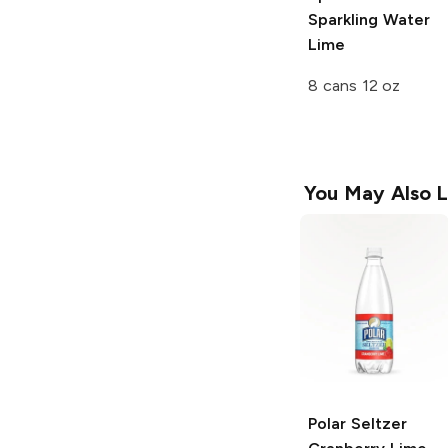
Sparkling Water
Lime
8 cans 12 oz
You May Also L
Polar Seltzer