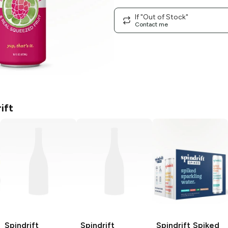
If "Out of Stock"
Contact me
ift
Spindrift
Spindrift
Spindrift Spiked