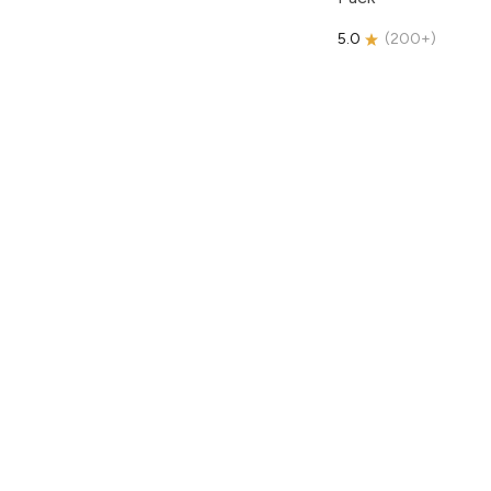
5.0
(
200+
)