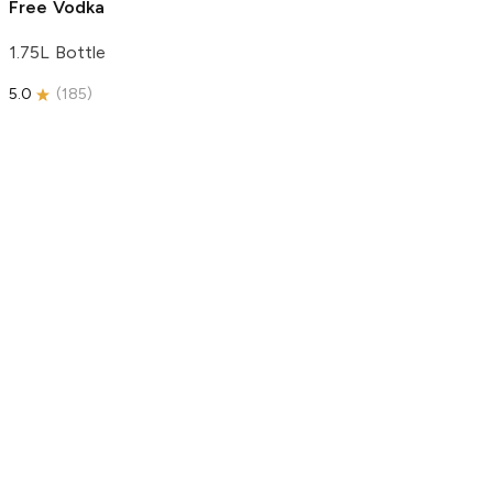
Free Vodka
1.75L Bottle
5.0
(
185
)