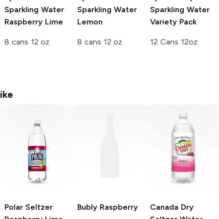
Sparkling Water
Sparkling Water
Sparkling Water
Raspberry Lime
Lemon
Variety Pack
8 cans 12 oz
8 cans 12 oz
12 Cans 12oz
ike
Polar Seltzer
Bubly
Raspberry
Canada Dry