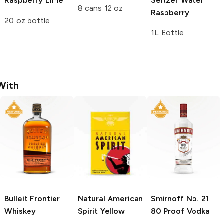
Raspberry Lime
Seltzer Water
8 cans 12 oz
Raspberry
20 oz bottle
1L Bottle
With
Bulleit
Frontier
Natural American
Smirnoff
No. 21
Whiskey
Spirit
Yellow
80 Proof Vodka