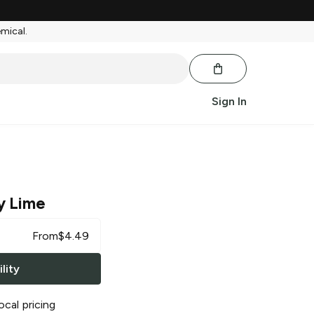
emical.
Sign In
y Lime
From
$
4.49
lity
ocal pricing