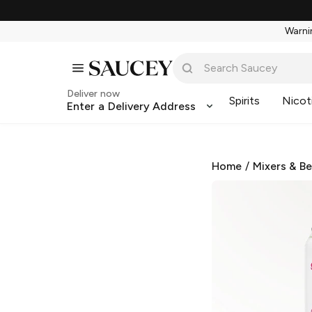
Warnin
Deliver now
Spirits
Nicot
Enter a Delivery Address
Home
/
Mixers & B