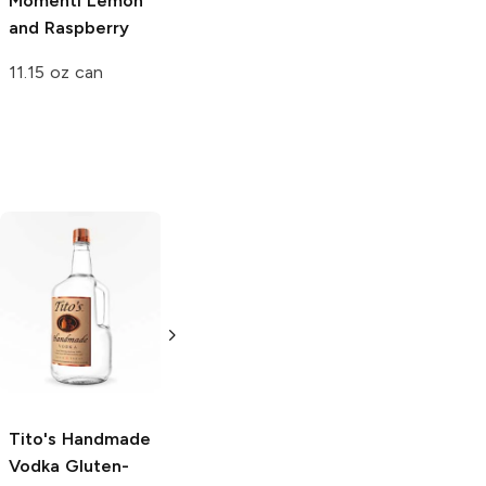
Momenti
Lemon
Raspberry
and Raspberry
20oz Bottle
11.15 oz can
Tito's Handmade
La Marca
Vodka
Gluten-
Prosecco
Free Vodka
750ml Bottle
750ml Bottle
5.0
(
59
)
5.0
(
193
)
Tito's Handmade
Vodka
Gluten-