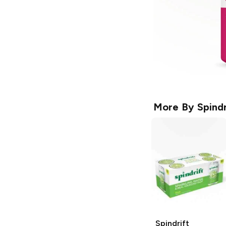
More By
Spindr
Spindrift