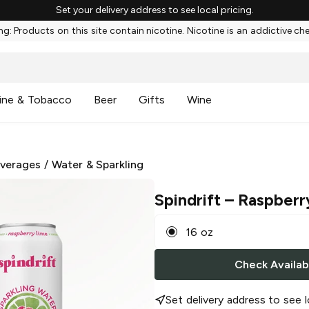
Set your delivery address to see local pricing.
g: Products on this site contain nicotine. Nicotine is an addictive ch
ine & Tobacco
Beer
Gifts
Wine
everages
/
Water & Sparkling
Spindrift
– Raspberr
16 oz
Check Availabi
Set delivery address to see l