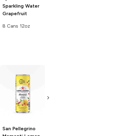
Sparkling Water
Grapefruit
8 Cans 12oz
Aha Sparkling
Water
Raspberry
Acai
16 oz
San Pellegrino
Propel
Orange