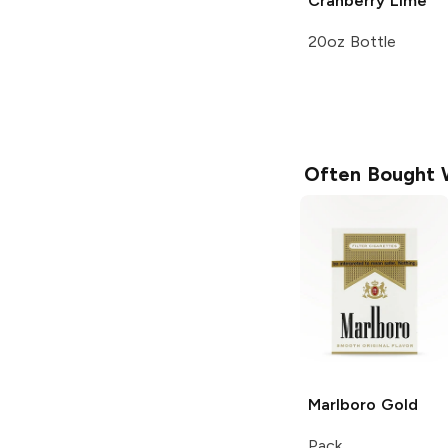
Cranberry Lime
20oz Bottle
Often Bought 
Marlboro
Gold
Pack