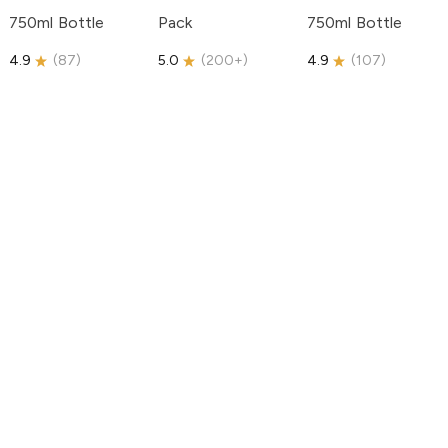
750ml Bottle
Pack
750ml Bottle
4.9
(
87
)
5.0
(
200+
)
4.9
(
107
)