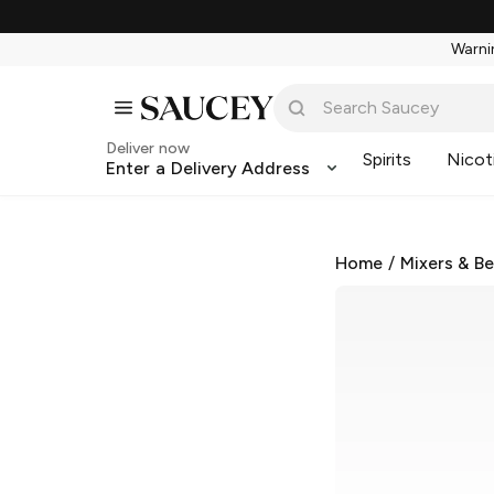
Warnin
Deliver now
Spirits
Nicot
Enter a Delivery Address
Home
/
Mixers & B