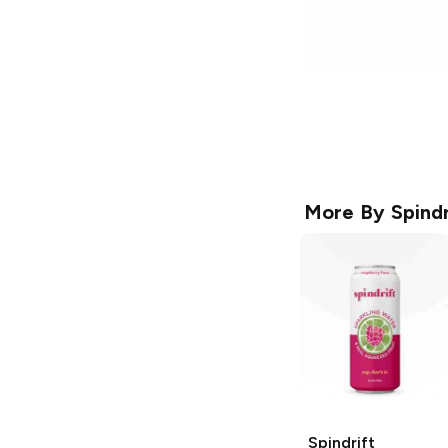
More By
Spindr
Spindrift