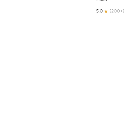
5.0
(
200+
)