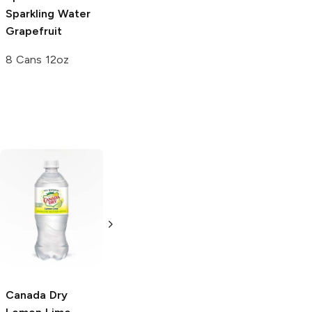
Sparkling Water
Grapefruit
8 Cans 12oz
Peak Hydrate
Ionic Mineral
Citrus
16.9oz Bottle
Canada Dry
Ice Mountain