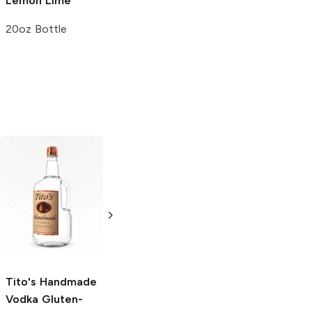
Lemon Lime
Sparkling Water
Lemon Lime
20oz Bottle
12oz Can
Tito's Handmade
La Marca
Vodka
Gluten-
Prosecco
Free Vodka
750ml Bottle
750ml Bottle
5.0
(
59
)
5.0
(
193
)
Tito's Handmade
Vodka
Gluten-