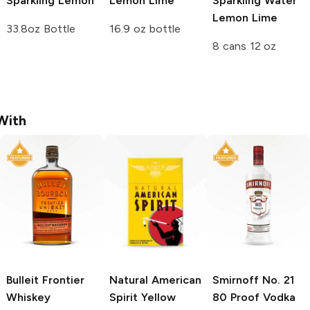
Sparkling
Lemon
Lemon Lime
Sparkling Water
Lemon Lime
33.8oz Bottle
16.9 oz bottle
8 cans 12 oz
With
Bulleit
Frontier
Natural American
Smirnoff
No. 21
Whiskey
Spirit
Yellow
80 Proof Vodka