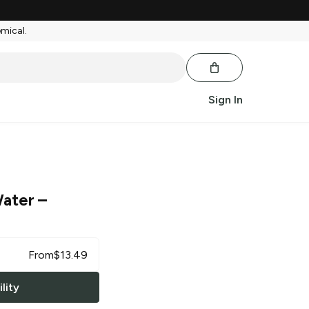
emical.
Sign In
Water
–
From
$
13.49
lity