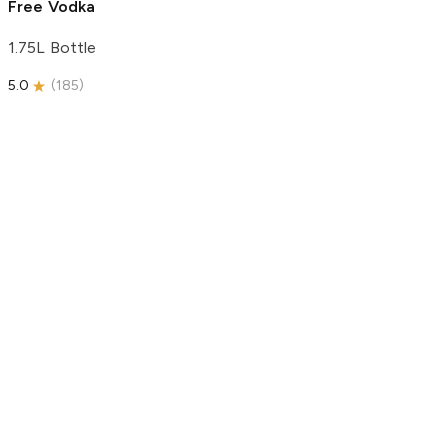
Free Vodka
1.75L Bottle
5.0
(
185
)