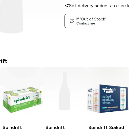
Set delivery address to see l
If "Out of Stock"
Contact me
ift
Spindrift
Spindrift
Spindrift Spiked