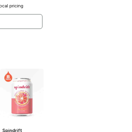
ocal pricing
Spindrift