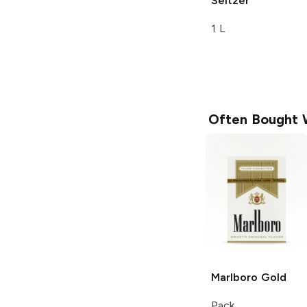
Seltzer
1 L
Often Bought 
Marlboro
Gold
Pack