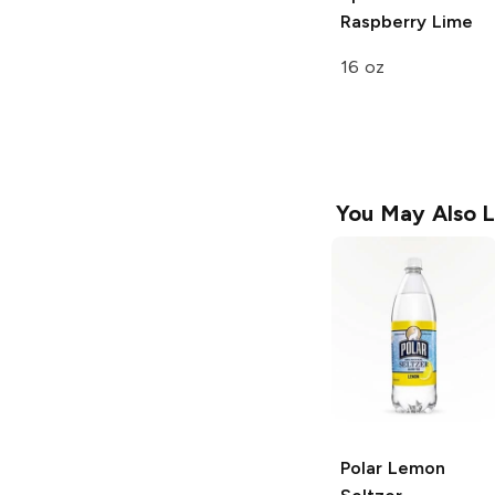
Raspberry Lime
16 oz
You May Also L
Polar
Lemon