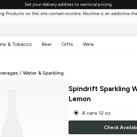
Set your delivery address to see local pricing.
g: Products on this site contain nicotine. Nicotine is an addictive ch
ine & Tobacco
Beer
Gifts
Wine
everages
/
Water & Sparkling
Spindrift Sparkling 
Lemon
8 cans 12 oz
Check Availabi