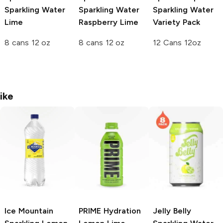
Sparkling Water
Sparkling Water
Sparkling Water
Lime
Raspberry Lime
Variety Pack
8 cans 12 oz
8 cans 12 oz
12 Cans 12oz
ike
Ice Mountain
PRIME Hydration
Jelly Belly