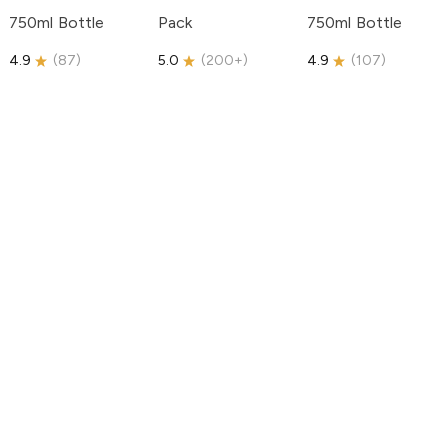
750ml Bottle
Pack
750ml Bottle
4.9
(
87
)
5.0
(
200+
)
4.9
(
107
)