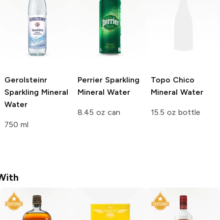
Gerolsteinr
Perrier
Sparkling
Topo Chico
Sparkling Mineral
Mineral Water
Mineral Water
Water
8.45 oz can
15.5 oz bottle
750 ml
With