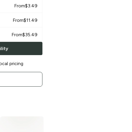
From
$
3.49
From
$
11.49
From
$
35.49
lity
ocal pricing