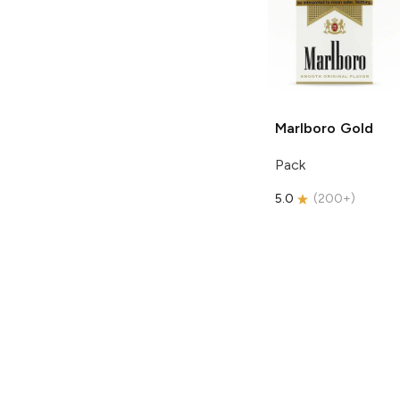
Marlboro
Gold
Pack
5.0
(
200+
)