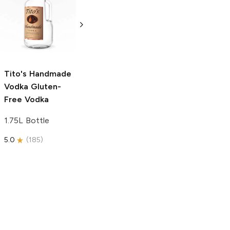
Tito's Handmade
La Marca
Vodka
Gluten-
Prosecco
Free Vodka
750ml Bottle
750ml Bottle
5.0
(
59
)
5.0
(
193
)
Tito's Handmade
Vodka
Gluten-
Free Vodka
1.75L Bottle
5.0
(
185
)