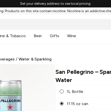
Set your delivery address to see local pricing.
g: Products on this site contain nicotine. Nicotine is an addictive ch
ine & Tobacco
Beer
Gifts
Wine
everages
/
Water & Sparkling
San Pellegrino
– Spar
Water
1L Bottle
11.15 oz can