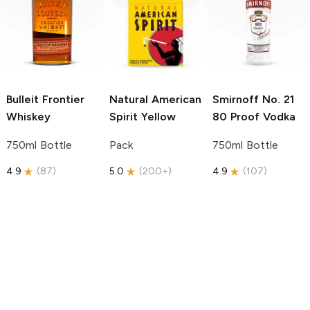
Bulleit
Frontier
Natural American
Smirnoff
No. 21
Whiskey
Spirit
Yellow
80 Proof Vodka
750ml Bottle
Pack
750ml Bottle
4.9
(
87
)
5.0
(
200+
)
4.9
(
107
)