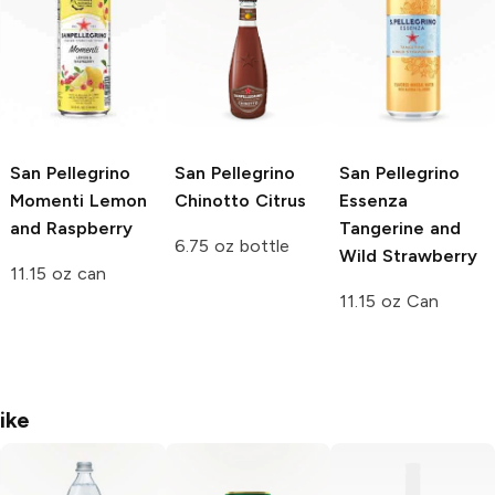
San Pellegrino
San Pellegrino
San Pellegrino
Momenti
Lemon
Chinotto Citrus
Essenza
and Raspberry
Tangerine and
6.75 oz bottle
Wild Strawberry
11.15 oz can
11.15 oz Can
ike