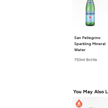
San Pellegrino
Sparkling Mineral
Water
750ml Bottle
You May Also L