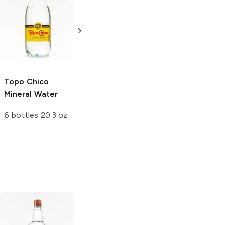
Topo Chico
Mineral Water
12 bottles 12 oz
Topo Chico
Perrier
Mineral
Mineral Water
Water
6 bottles 20.3 oz
6 bottles 200 ml