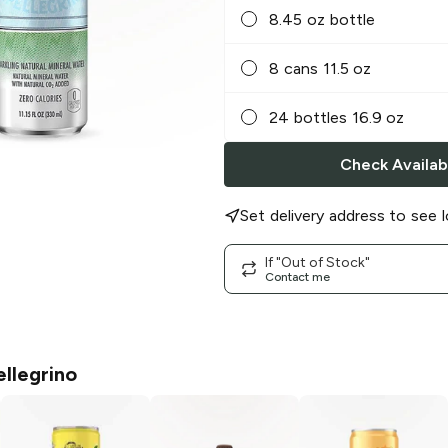
8.45 oz bottle
8 cans 11.5 oz
24 bottles 16.9 oz
Check Availabi
Set delivery address to see l
If "Out of Stock"
Contact me
ellegrino