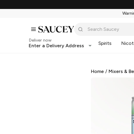
Warnin
Deliver now
Spirits
Nicot
Enter a Delivery Address
Home
/
Mixers & B