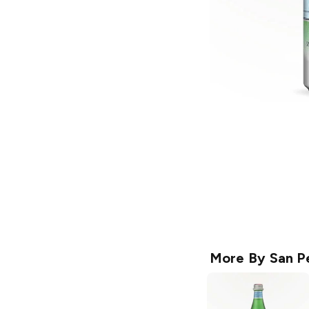
More By
San P