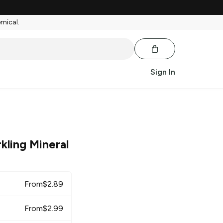
emical.
Sign In
kling Mineral
From
$
2.89
From
$
2.99