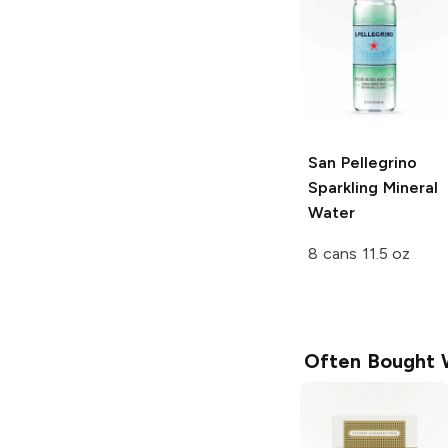
San Pellegrino
Sparkling Mineral
Water
8 cans 11.5 oz
Often Bought 