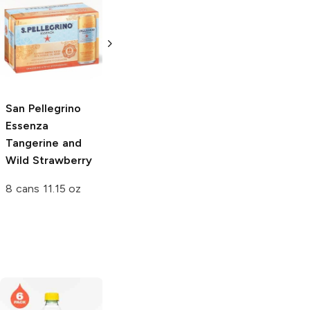
San Pellegrino
San Pellegrino
Momenti
Tonica Oak
Clementine and
Wood Tonic
Peach
6.75 oz bottle
11.15 oz can
San Pellegrino
Essenza
Tangerine and
Wild Strawberry
8 cans 11.15 oz