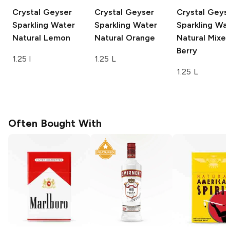
Crystal Geyser
Crystal Geyser
Crystal Geys
Sparkling Water
Sparkling Water
Sparkling Wa
Natural Lemon
Natural Orange
Natural Mixe
Berry
1.25 l
1.25 L
1.25 L
Often Bought With