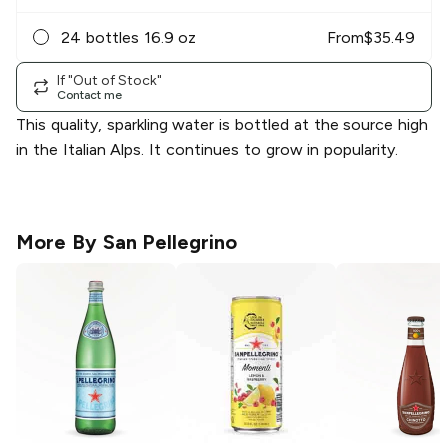
24 bottles 16.9 oz
From
$
35.49
If "Out of Stock"
Contact me
This quality, sparkling water is bottled at the source high
in the Italian Alps. It continues to grow in popularity.
More By
San Pellegrino