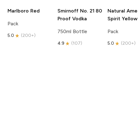
Marlboro
Red
Smirnoff
No. 21 80
Natural Amer
Proof Vodka
Spirit
Yellow
Pack
750ml Bottle
Pack
5.0
(
200+
)
4.9
(
107
)
5.0
(
200+
)