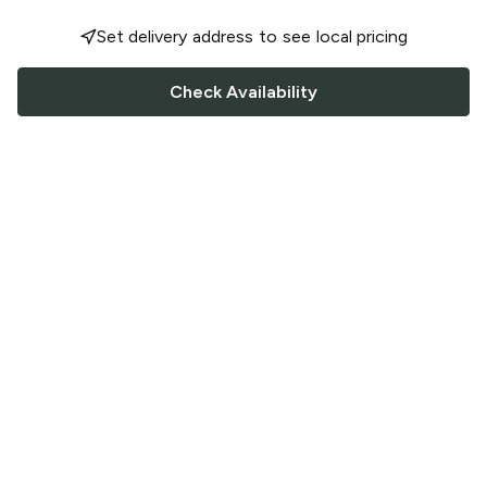
Set delivery address to see local pricing
Check Availability
FOLLOW US
Saucey Facebook link
Saucey Twitter link
Saucey Instagram link
COMPANY
CONTACT US
FAQ
Support