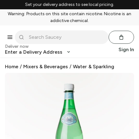
Set your delivery address to see local pricing.
Warning: Products on this site contain nicotine. Nicotine is an
addictive chemical.
Deliver now
Sign In
Enter a Delivery Address
Home
/
Mixers & Beverages
/
Water & Sparkling