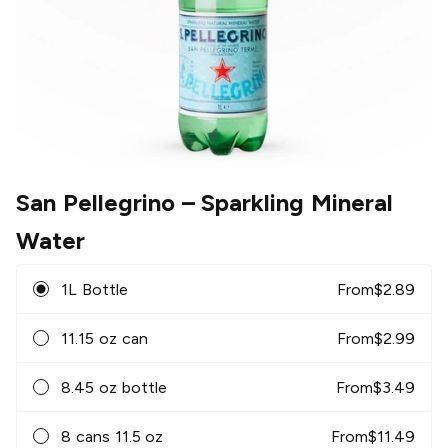
San Pellegrino
– Sparkling Mineral
Water
1L Bottle
From
$
2.89
11.15 oz can
From
$
2.99
8.45 oz bottle
From
$
3.49
8 cans 11.5 oz
From
$
11.49