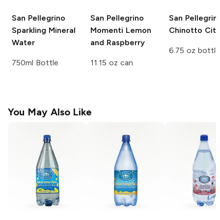
San Pellegrino
San Pellegrino
San Pellegrin
Sparkling Mineral
Momenti
Lemon
Chinotto Citr
Water
and Raspberry
6.75 oz bottle
750ml Bottle
11.15 oz can
You May Also Like