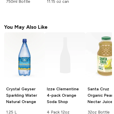
750ml Bottle
11.15 oz can
You May Also Like
Crystal Geyser
Izze Clementine
Santa Cruz
Sparkling Water
4-pack
Orange
Organic
Pear
Natural Orange
Soda Shop
Nectar Juice
1.25 L
4 Pack 12oz
32oz Bottle