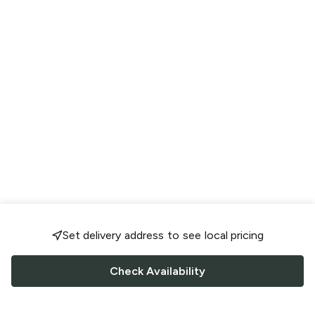
Set delivery address to see local pricing
Check Availability