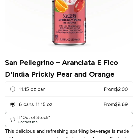
San Pellegrino
– Aranciata E Fico
D'India Prickly Pear and Orange
11.15 oz can
From
$
2.00
6 cans 11.15 oz
From
$
8.69
If "Out of Stock"
Contact me
This delicious and refreshing sparkling beverage is made