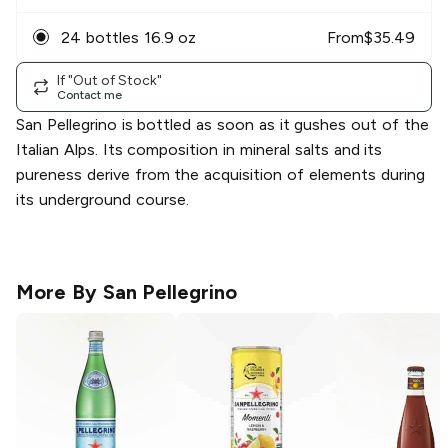
24 bottles 16.9 oz
From
$
35.49
If "Out of Stock"
Contact me
San Pellegrino is bottled as soon as it gushes out of the
Italian Alps. Its composition in mineral salts and its
pureness derive from the acquisition of elements during
its underground course.
More By
San Pellegrino