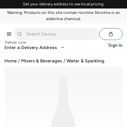
Set your delivery address to see local pricing.
Warning: Products on this site contain nicotine. Nicotine is an
addictive chemical.
Deliver now
Sign In
Enter a Delivery Address
Home
/
Mixers & Beverages
/
Water & Sparkling