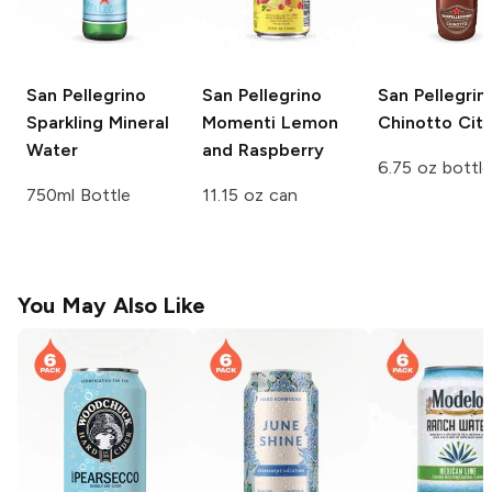
San Pellegrino
San Pellegrino
San Pellegrin
Sparkling Mineral
Momenti
Lemon
Chinotto Citr
Water
and Raspberry
6.75 oz bottle
750ml Bottle
11.15 oz can
You May Also Like