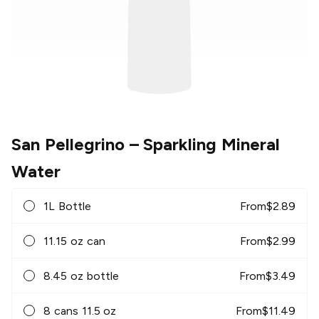
San Pellegrino
– Sparkling Mineral
Water
1L Bottle
From
$
2.89
11.15 oz can
From
$
2.99
8.45 oz bottle
From
$
3.49
8 cans 11.5 oz
From
$
11.49