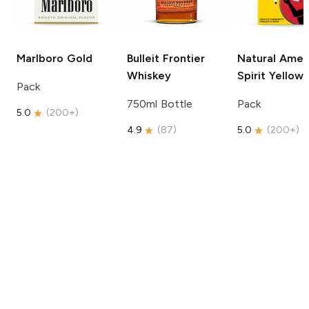
Marlboro
Gold
Bulleit
Frontier
Natural Amer
Whiskey
Spirit
Yellow
Pack
750ml Bottle
Pack
5.0
(
200+
)
4.9
(
87
)
5.0
(
200+
)