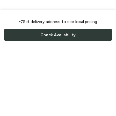
Set delivery address to see local pricing
Check Availability
FOLLOW US
Saucey Facebook link
Saucey Twitter link
Saucey Instagram link
COMPANY
CONTACT US