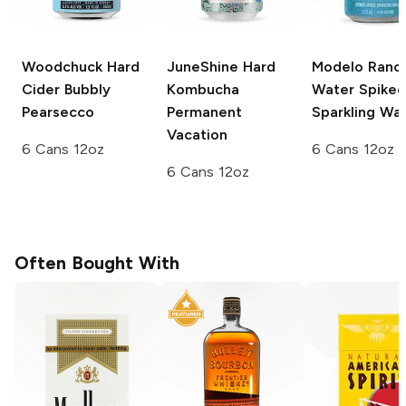
Woodchuck Hard
JuneShine Hard
Modelo
Ranc
Cider
Bubbly
Kombucha
Water Spiked
Pearsecco
Permanent
Sparkling Wa
Vacation
6 Cans 12oz
6 Cans 12oz
6 Cans 12oz
Often Bought With