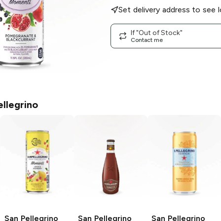
Set delivery address to see l
If "Out of Stock"
Contact me
ellegrino
San Pellegrino
San Pellegrino
San Pellegrino