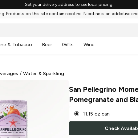
Set your delivery address to see local pricing.
g: Products on this site contain nicotine. Nicotine is an addictive ch
ine & Tobacco
Beer
Gifts
Wine
everages
/
Water & Sparkling
San Pellegrino Mome
Pomegranate and Bl
11.15 oz can
Check Availabi