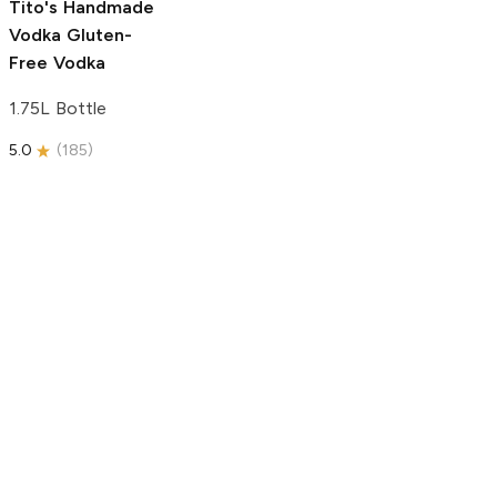
Tito's Handmade
Vodka
Gluten-
Free Vodka
1.75L Bottle
5.0
(
185
)