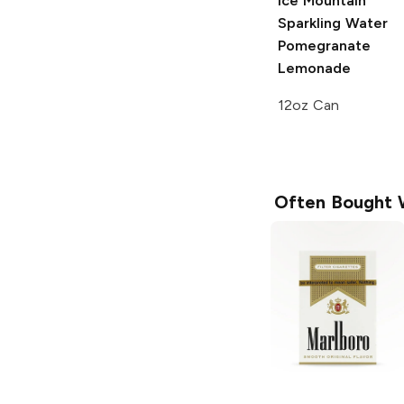
Ice Mountain
Sparkling Water
Pomegranate
Lemonade
12oz Can
Often Bought 