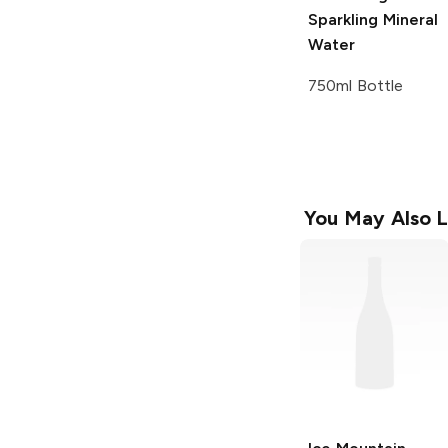
Sparkling Mineral
Water
750ml Bottle
You May Also L