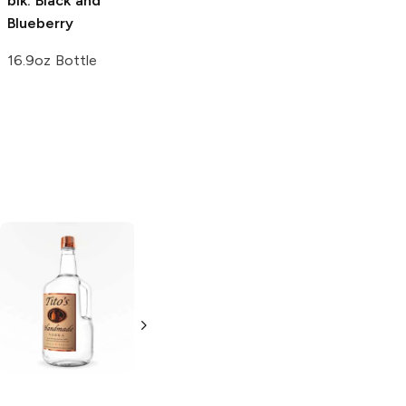
blk.
Black and
989 On Demand
Blueberry
Pomegranate
Blueberry
16.9oz Bottle
Vitamin Water
20oz Bottle
Tito's Handmade
La Marca
Vodka
Gluten-
Prosecco
Free Vodka
750ml Bottle
750ml Bottle
5.0
(
59
)
5.0
(
193
)