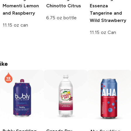
Momenti
Lemon
Chinotto Citrus
Essenza
and Raspberry
Tangerine and
6.75 oz bottle
Wild Strawberry
11.15 oz can
11.15 oz Can
ike