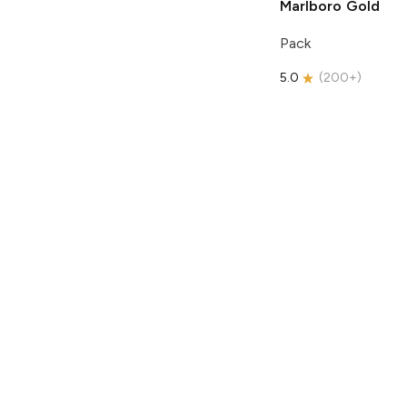
Marlboro
Gold
Pack
5.0
(
200+
)