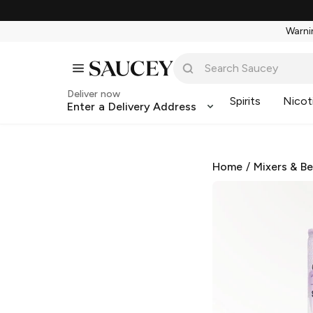
Warnin
Deliver now
Spirits
Nicot
Enter a Delivery Address
Home
/
Mixers & B