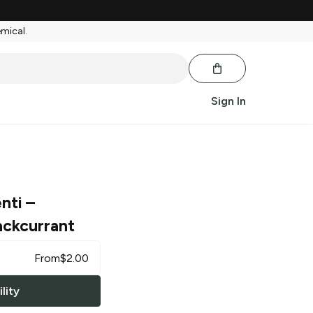
emical.
Sign In
nti
–
ackcurrant
From
$
2.00
lity