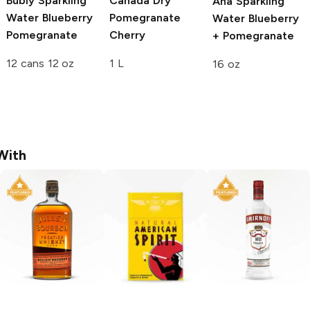
Bubly Sparkling
Canada Dry
Aha Sparkling
Water
Blueberry
Pomegranate
Water
Blueberry
Pomegranate
Cherry
+ Pomegranate
12 cans 12 oz
1 L
16 oz
With