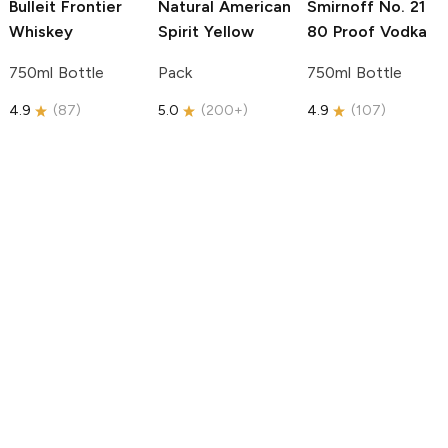
Bulleit
Frontier
Natural American
Smirnoff
No. 21
Whiskey
Spirit
Yellow
80 Proof Vodka
750ml Bottle
Pack
750ml Bottle
4.9
(
87
)
5.0
(
200+
)
4.9
(
107
)