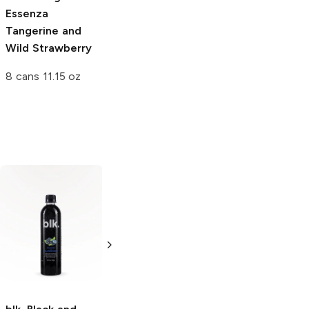
Essenza
Tangerine and
Wild Strawberry
8 cans 11.15 oz
Core Organic
Pomegranate
Blue Acai
18 oz bottle