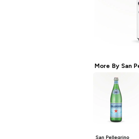
More By
San P
San Pellegrino