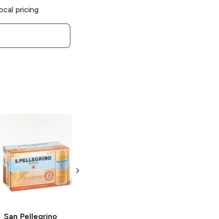
ocal pricing
San Pellegrino
San Pellegrino
Momenti
Sparkling Mineral
Clementine and
Water
Peach
11.15 oz can
11.15 oz can
San Pellegrino