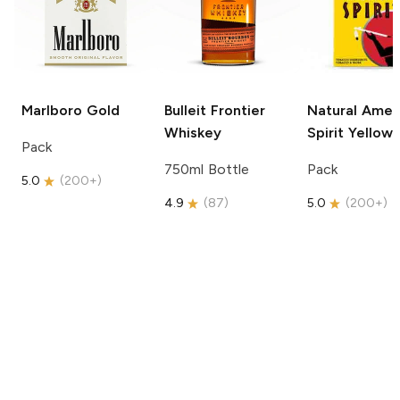
Marlboro
Gold
Bulleit
Frontier
Natural Amer
Whiskey
Spirit
Yellow
Pack
750ml Bottle
Pack
5.0
(
200+
)
4.9
(
87
)
5.0
(
200+
)