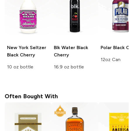
New York Seltzer
Blk Water
Black
Polar
Black C
Black Cherry
Cherry
12oz Can
10 oz bottle
16.9 oz bottle
Often Bought With