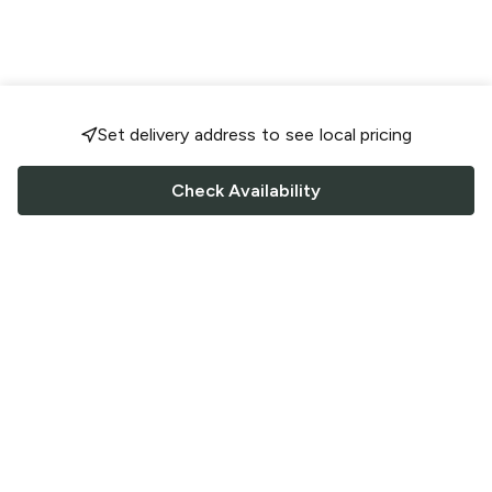
Set delivery address to see local pricing
Check Availability
FOLLOW US
Saucey Facebook link
Saucey Twitter link
Saucey Instagram link