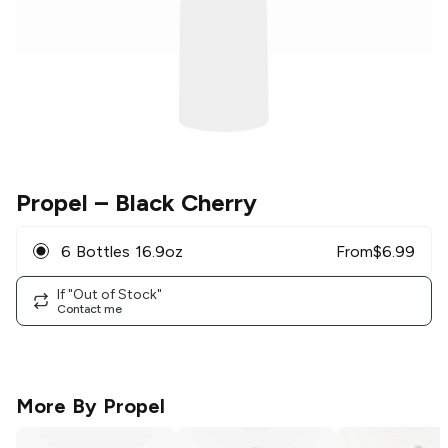
Propel
– Black Cherry
6 Bottles 16.9oz
From
$
6.99
If "Out of Stock"
Contact me
More By
Propel