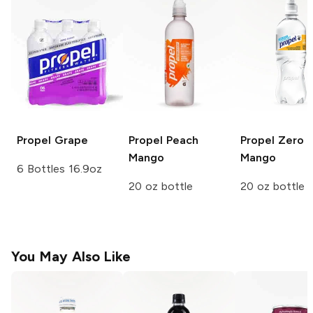
Propel
Grape
Propel
Peach
Propel Zero
Mango
Mango
6 Bottles 16.9oz
20 oz bottle
20 oz bottle
You May Also Like