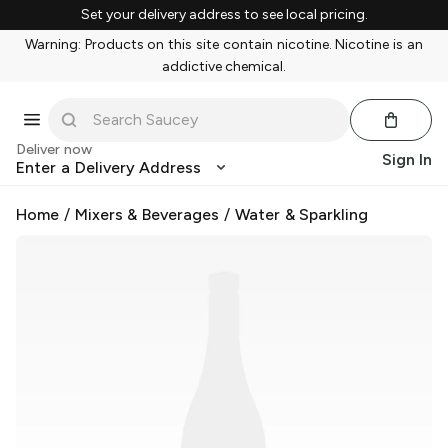
Set your delivery address to see local pricing.
Warning: Products on this site contain nicotine. Nicotine is an
addictive chemical.
Deliver now
Sign In
Enter a Delivery Address
Home
/
Mixers & Beverages
/
Water & Sparkling