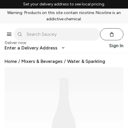
Set your delivery address to see local pricing.
Warning: Products on this site contain nicotine. Nicotine is an
addictive chemical.
Deliver now
Sign In
Enter a Delivery Address
Home
/
Mixers & Beverages
/
Water & Sparkling