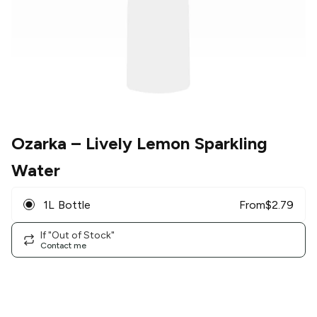
Ozarka
– Lively Lemon Sparkling
Water
1L Bottle
From
$
2.79
If "Out of Stock"
Contact me