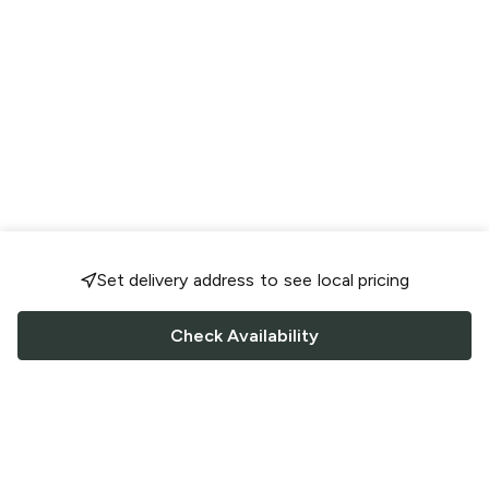
Set delivery address to see local pricing
Check Availability