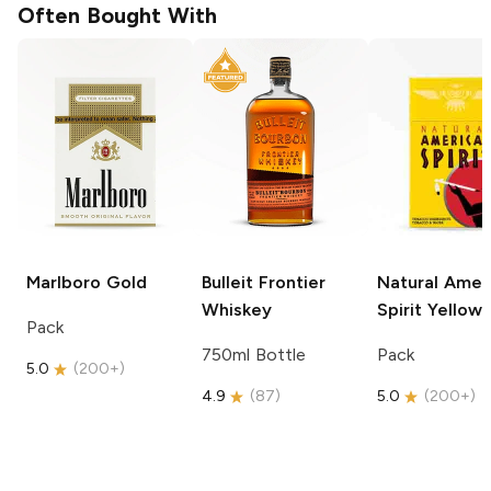
Often Bought With
Marlboro
Gold
Bulleit
Frontier
Natural Amer
Whiskey
Spirit
Yellow
Pack
750ml Bottle
Pack
5.0
(
200+
)
4.9
(
87
)
5.0
(
200+
)