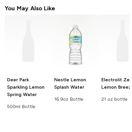
You May Also Like
Deer Park
Nestle
Lemon
Electrolit Ze
Sparkling Lemon
Splash Water
Lemon Breez
Spring Water
16.9oz Bottle
21 oz bottle
500ml Bottle