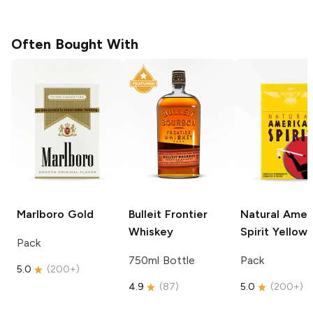
Often Bought With
Marlboro
Gold
Bulleit
Frontier
Natural Amer
Whiskey
Spirit
Yellow
Pack
750ml Bottle
Pack
5.0
(
200+
)
4.9
(
87
)
5.0
(
200+
)