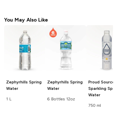
You May Also Like
Zephyrhills
Spring
Zephyrhills
Spring
Proud Source
Water
Water
Sparkling Spr
Water
1 L
6 Bottles 12oz
750 ml