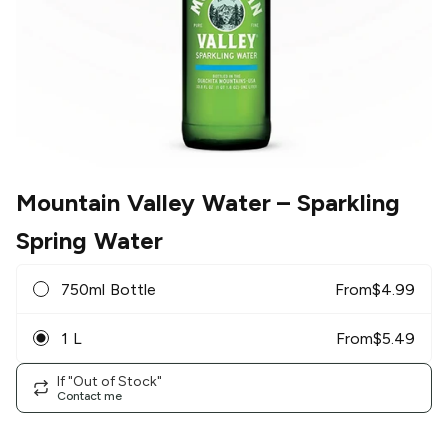
Mountain Valley Water
– Sparkling
Spring Water
750ml Bottle
From
$
4.99
1 L
From
$
5.49
If "Out of Stock"
Contact me