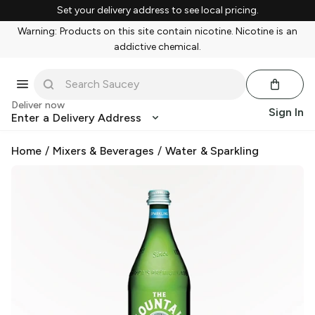
Set your delivery address to see local pricing.
Warning: Products on this site contain nicotine. Nicotine is an
addictive chemical.
Deliver now
Sign In
Enter a Delivery Address
Home
/
Mixers & Beverages
/
Water & Sparkling