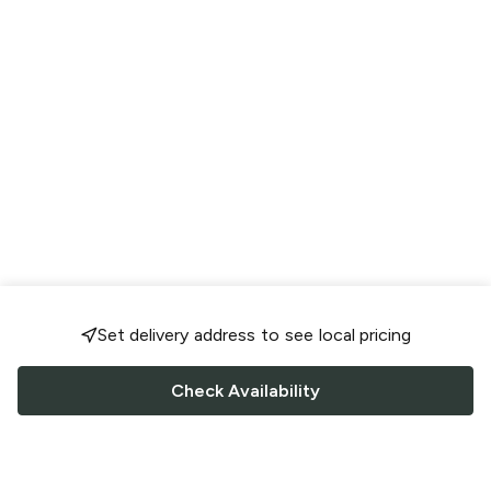
Set delivery address to see local pricing
Check Availability