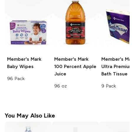
Member's Mark
Member's Mark
Member's Ma
Baby Wipes
100 Percent Apple
Ultra Premiu
Juice
Bath Tissue
96 Pack
96 oz
9 Pack
You May Also Like