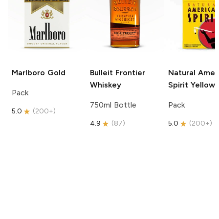
Marlboro
Gold
Bulleit
Frontier
Natural Amer
Whiskey
Spirit
Yellow
Pack
750ml Bottle
Pack
5.0
(
200+
)
4.9
(
87
)
5.0
(
200+
)