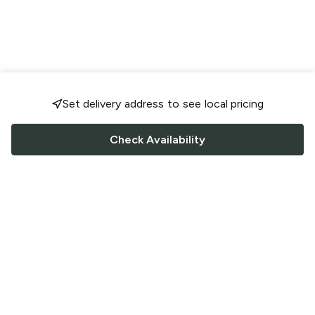
Set delivery address to see local pricing
Check Availability
FOLLOW US
Saucey Facebook link
Saucey Twitter link
Saucey Instagram link