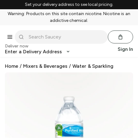
Set your delivery address to see local pricing.
Warning: Products on this site contain nicotine. Nicotine is an
addictive chemical.
Deliver now
Sign In
Enter a Delivery Address
Home
/
Mixers & Beverages
/
Water & Sparkling