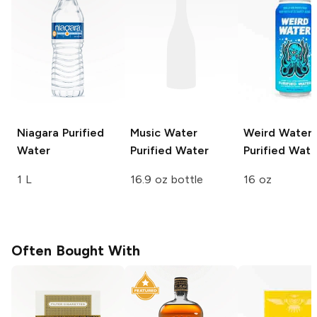
Niagara
Purified
Music Water
Weird Water
Water
Purified Water
Purified Wate
1 L
16.9 oz bottle
16 oz
Often Bought With