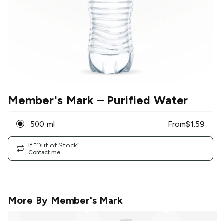
Member's Mark
– Purified Water
500 ml
From
$
1.59
If "Out of Stock"
Contact me
More By
Member's Mark