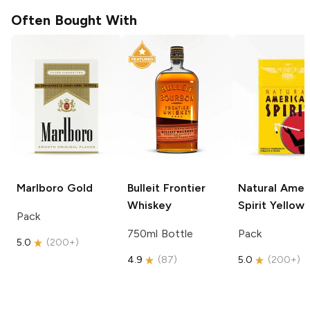
Often Bought With
Marlboro
Gold
Bulleit
Frontier
Natural Amer
Whiskey
Spirit
Yellow
Pack
750ml Bottle
Pack
5.0
(
200+
)
4.9
(
87
)
5.0
(
200+
)