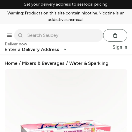
Set your delivery address to see local pricing.
Warning: Products on this site contain nicotine. Nicotine is an
addictive chemical.
Deliver now
Sign In
Enter a Delivery Address
Home
/
Mixers & Beverages
/
Water & Sparkling