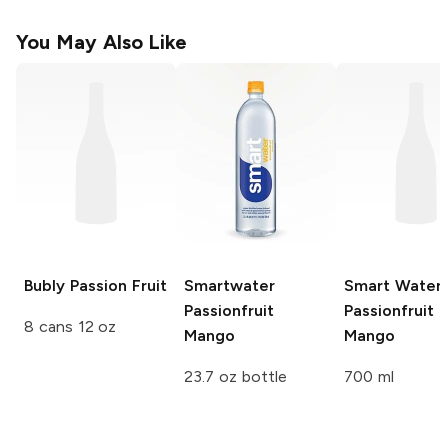
You May Also Like
Bubly
Passion Fruit
Smartwater
Smart Water
Passionfruit
Passionfruit
8 cans 12 oz
Mango
Mango
23.7 oz bottle
700 ml