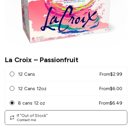
La Croix
– Passionfruit
12 Cans
From
$
2.99
12 Cans 12oz
From
$
6.00
8 cans 12 oz
From
$
6.49
If "Out of Stock"
Contact me