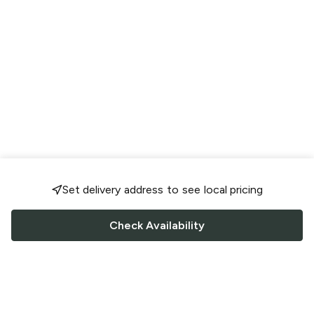
Set delivery address to see local pricing
Check Availability