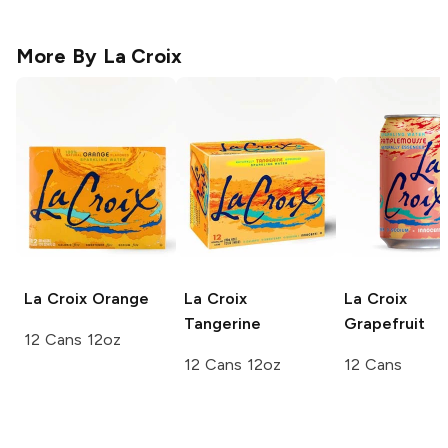
More By
La Croix
La Croix
Orange
La Croix
La Croix
Tangerine
Grapefruit
12 Cans 12oz
12 Cans 12oz
12 Cans