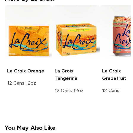
La Croix
Orange
La Croix
La Croix
Tangerine
Grapefruit
12 Cans 12oz
12 Cans 12oz
12 Cans
You May Also Like