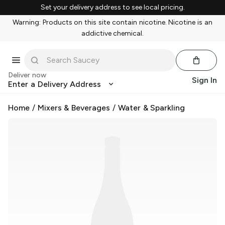
Set your delivery address to see local pricing.
Warning: Products on this site contain nicotine. Nicotine is an
addictive chemical.
Deliver now
Sign In
Enter a Delivery Address
Home
/
Mixers & Beverages
/
Water & Sparkling