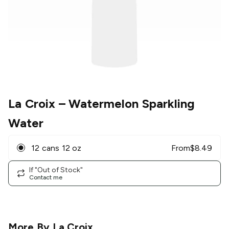
La Croix
– Watermelon Sparkling
Water
12 cans 12 oz
From
$
8.49
If "Out of Stock"
Contact me
More By
La Croix