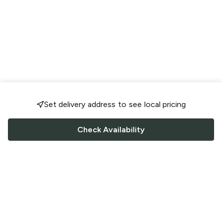
Set delivery address to see local pricing
Check Availability