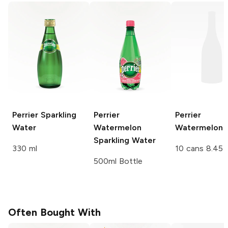
Perrier
Sparkling
Perrier
Perrier
Water
Watermelon
Watermelon
Sparkling Water
330 ml
10 cans 8.45 
500ml Bottle
Often Bought With