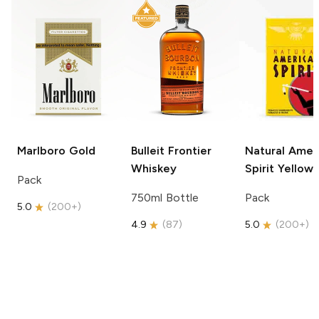
Marlboro
Gold
Bulleit
Frontier
Natural Amer
Whiskey
Spirit
Yellow
Pack
750ml Bottle
Pack
5.0
(
200+
)
4.9
(
87
)
5.0
(
200+
)