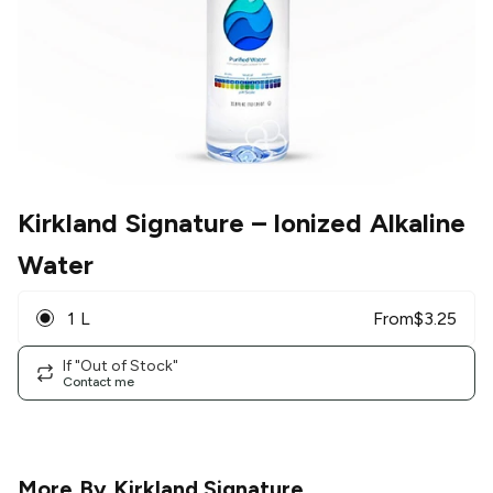
Kirkland Signature
– Ionized Alkaline
Water
1 L
From
$
3.25
If "Out of Stock"
Contact me
More By
Kirkland Signature