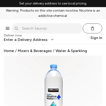
Set your delivery address to see local pricing.
Warning: Products on this site contain nicotine. Nicotine is an
addictive chemical.
Deliver now
Sign In
Enter a Delivery Address
Home
/
Mixers & Beverages
/
Water & Sparkling