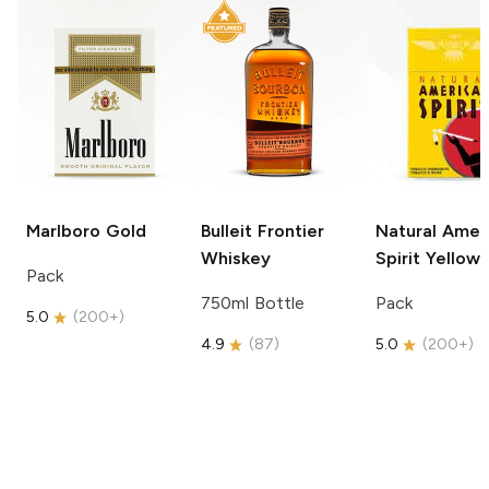
Marlboro
Gold
Bulleit
Frontier
Natural Amer
Whiskey
Spirit
Yellow
Pack
750ml Bottle
Pack
5.0
(
200+
)
4.9
(
87
)
5.0
(
200+
)