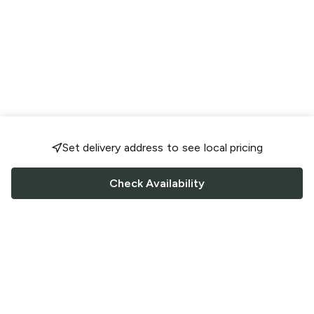
Set delivery address to see local pricing
Check Availability