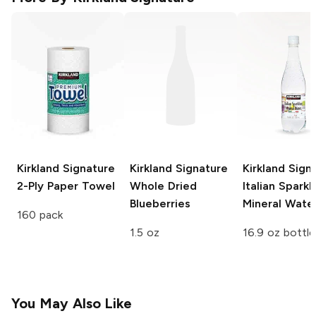
Kirkland Signature
Kirkland Signature
Kirkland Sign
2-Ply Paper Towel
Whole Dried
Italian Sparkl
Blueberries
Mineral Wate
160 pack
1.5 oz
16.9 oz bottle
You May Also Like