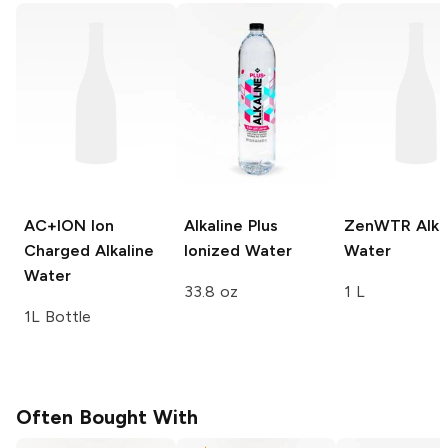
AC+ION
Ion
Alkaline Plus
ZenWTR
Alka
Charged Alkaline
Ionized Water
Water
Water
33.8 oz
1 L
1L Bottle
Often Bought With