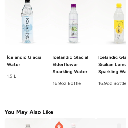
Ícelandic Glacial
Icelandic Glacial
Icelandic Glac
Water
Elderflower
Sicilian Lemo
Sparkling Water
Sparkling Wa
1.5 L
16.9oz Bottle
16.9oz Bottle
You May Also Like