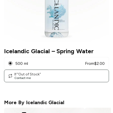
Icelandic Glacial
– Spring Water
500 ml
From
$
2.00
If "Out of Stock"
Contact me
More By
Icelandic Glacial