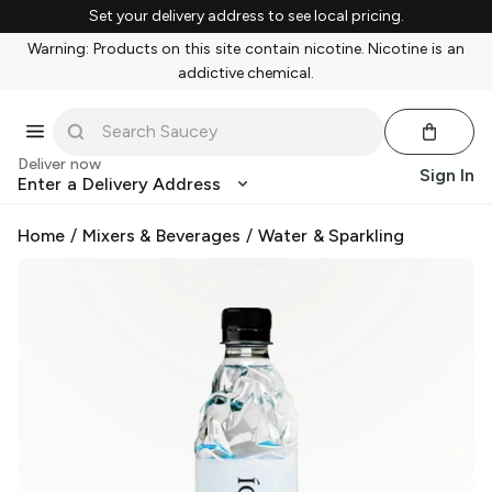
Set your delivery address to see local pricing.
Warning: Products on this site contain nicotine. Nicotine is an
addictive chemical.
Deliver now
Sign In
Enter a Delivery Address
Home
/
Mixers & Beverages
/
Water & Sparkling