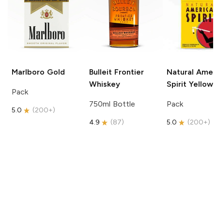
Marlboro
Gold
Bulleit
Frontier
Natural Amer
Whiskey
Spirit
Yellow
Pack
750ml Bottle
Pack
5.0
(
200+
)
4.9
(
87
)
5.0
(
200+
)