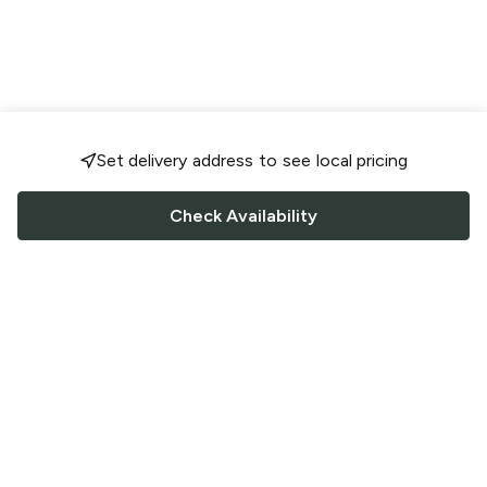
Set delivery address to see local pricing
Check Availability
FOLLOW US
Saucey Facebook link
Saucey Twitter link
Saucey Instagram link