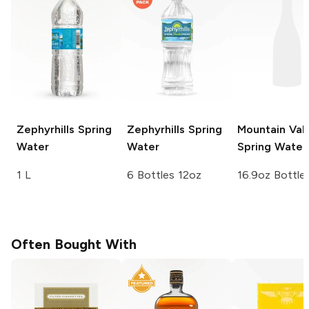
Zephyrhills
Spring
Zephyrhills
Spring
Mountain Val
Water
Water
Spring Water
1 L
6 Bottles 12oz
16.9oz Bottle
Often Bought With