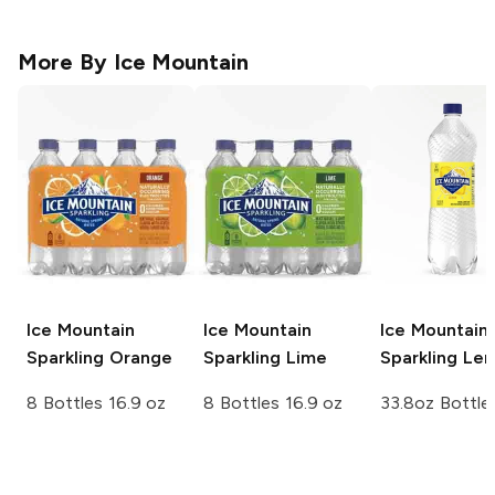
More By
Ice Mountain
Ice Mountain
Ice Mountain
Ice Mountain
Sparkling
Orange
Sparkling
Lime
Sparkling
Le
8 Bottles 16.9 oz
8 Bottles 16.9 oz
33.8oz Bottle