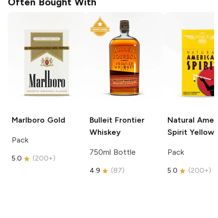
Often Bought With
Marlboro
Gold
Bulleit
Frontier
Natural Amer
Whiskey
Spirit
Yellow
Pack
750ml Bottle
Pack
5.0
(
200+
)
4.9
(
87
)
5.0
(
200+
)