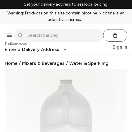
Set your delivery address to see local pricing.
Warning: Products on this site contain nicotine. Nicotine is an
addictive chemical.
Deliver now
Sign In
Enter a Delivery Address
Home
/
Mixers & Beverages
/
Water & Sparkling