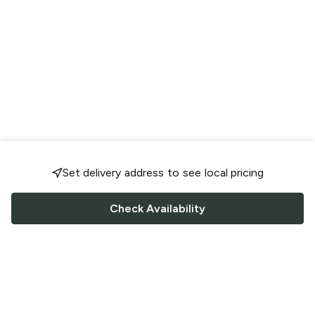
Set delivery address to see local pricing
Check Availability