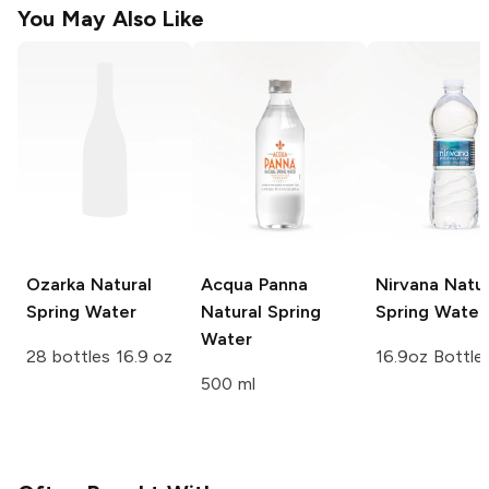
You May Also Like
Ozarka
Natural
Acqua Panna
Nirvana
Natur
Spring Water
Natural Spring
Spring Water
Water
28 bottles 16.9 oz
16.9oz Bottle
500 ml