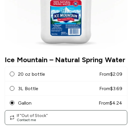
Ice Mountain
– Natural Spring Water
20 oz bottle
From
$
2.09
3L Bottle
From
$
3.69
Gallon
From
$
4.24
If "Out of Stock"
Contact me