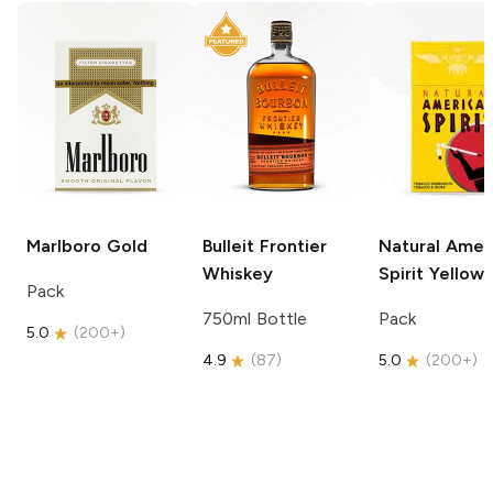
Marlboro
Gold
Bulleit
Frontier
Natural Amer
Whiskey
Spirit
Yellow
Pack
750ml Bottle
Pack
5.0
(
200+
)
4.9
(
87
)
5.0
(
200+
)