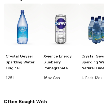
Crystal Geyser
Xyience Energy
Crystal Geys
Sparkling Water
Blueberry
Sparkling Wa
Original
Pomegranate
Natural Lime
1.25 l
16oz Can
4 Pack 12oz
Often Bought With