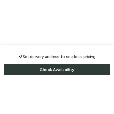
Set delivery address to see local pricing
Check Availability