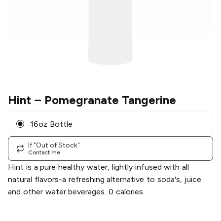
Hint
– Pomegranate Tangerine
16oz Bottle
If "Out of Stock"
Contact me
Hint is a pure healthy water, lightly infused with all
natural flavors-a refreshing alternative to soda's, juice
and other water beverages. 0 calories.