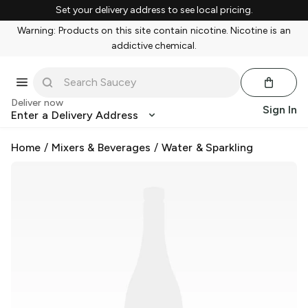
Set your delivery address to see local pricing.
Warning: Products on this site contain nicotine. Nicotine is an
addictive chemical.
Deliver now
Sign In
Enter a Delivery Address
Home
/
Mixers & Beverages
/
Water & Sparkling