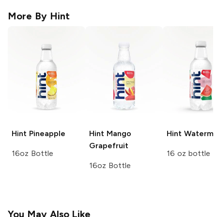
More By
Hint
Hint
Pineapple
Hint
Mango
Hint
Waterme
Grapefruit
16oz Bottle
16 oz bottle
16oz Bottle
You May Also Like