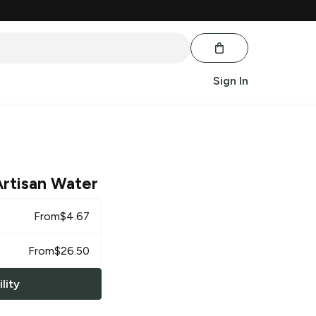
Sign In
Artisan Water
From
$
4.67
From
$
26.50
lity