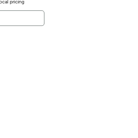
ocal pricing