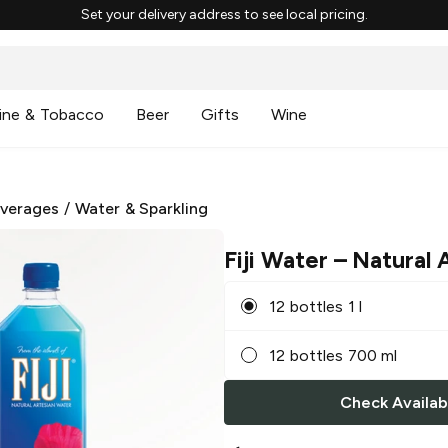
Set your delivery address to see local pricing.
ine & Tobacco
Beer
Gifts
Wine
everages
/
Water & Sparkling
Fiji Water
– Natural 
12 bottles 1 l
12 bottles 700 ml
Check Availabi