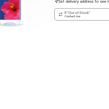
Set delivery address to see l
If "Out of Stock"
Contact me