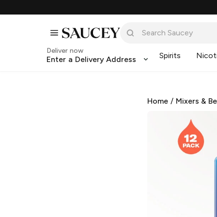
Deliver now
Spirits
Nicot
Enter a Delivery Address
Home
/
Mixers & B